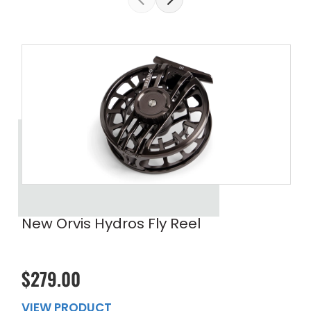
New Orvis Hydros Fly Reel
$279.00
VIEW PRODUCT