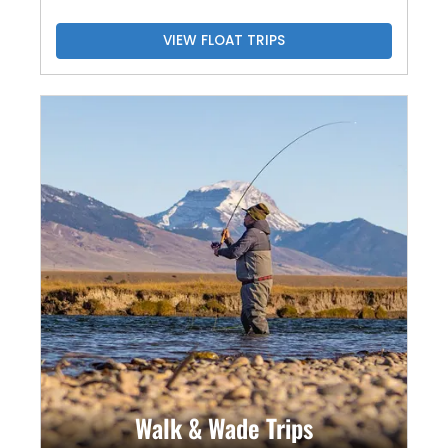
VIEW FLOAT TRIPS
Walk & Wade Trips