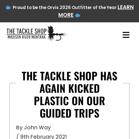
LEARN
Proud to be the Orvis 2026 Outfitter of the Year
MORE
Skip
to
content
THE TACKLE SHOP HAS
AGAIN KICKED
PLASTIC ON OUR
GUIDED TRIPS
By John Way
/ 9th February 2021