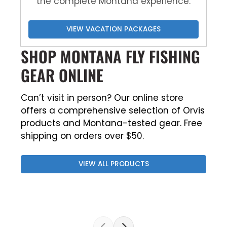
the complete Montana experience.
VIEW VACATION PACKAGES
SHOP MONTANA FLY FISHING
GEAR ONLINE
Can’t visit in person? Our online store
offers a comprehensive selection of Orvis
products and Montana-tested gear. Free
shipping on orders over $50.
VIEW ALL PRODUCTS