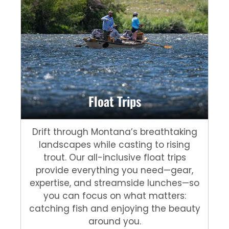
Float Trips
Drift through Montana’s breathtaking
landscapes while casting to rising
trout. Our all-inclusive float trips
provide everything you need—gear,
expertise, and streamside lunches—so
you can focus on what matters:
catching fish and enjoying the beauty
around you.