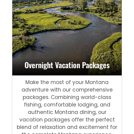
Overnight Vacation Packages
Make the most of your Montana
adventure with our comprehensive
packages. Combining world-class
fishing, comfortable lodging, and
authentic Montana dining, our
vacation packages offer the perfect
blend of relaxation and excitement for