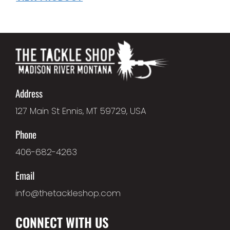
Address
127 Main St Ennis, MT 59729, USA
Phone
406-682-4263
Email
info@thetackleshop.com
CONNECT WITH US