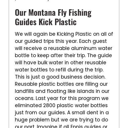
Our Montana Fly Fishing
Guides Kick Plastic
We will again be Kicking Plastic on all of
our guided trips this year. Each guest
will receive a reusable aluminum water
bottle to keep after their trip. The guide
will have bulk water in other reusable
water bottles to refill during the trip.
This is just a good business decision.
Reusable plastic bottles are filling our
landfills and floating like islands in our
oceans. Last year for this program we
eliminated 2800 plastic water bottles
just from our guides. A small dent in a
huge problem but we are trying to do
our part. Imagine if all Ennis guides or