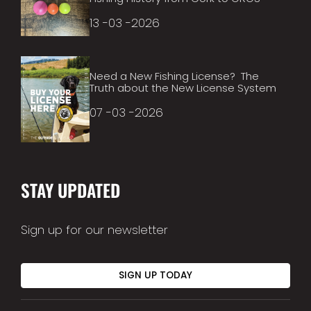
13 -03 -2026
Need a New Fishing License? The
Truth about the New License System
07 -03 -2026
STAY UPDATED
Sign up for our newsletter
SIGN UP TODAY