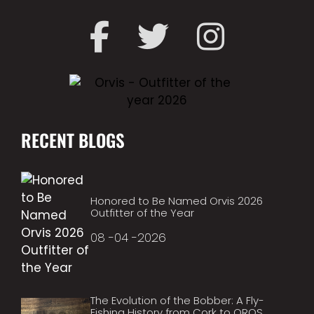
RECENT BLOGS
Honored to Be Named Orvis 2026
Outfitter of the Year
08 -04 -2026
The Evolution of the Bobber: A Fly-
Fishing History from Cork to OROS