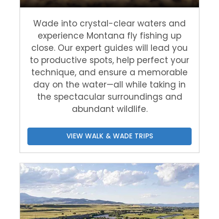
Wade into crystal-clear waters and
experience Montana fly fishing up
close. Our expert guides will lead you
to productive spots, help perfect your
technique, and ensure a memorable
day on the water—all while taking in
the spectacular surroundings and
abundant wildlife.
VIEW WALK & WADE TRIPS