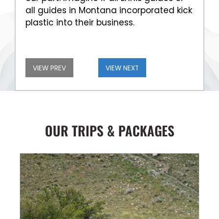
all guides in Montana incorporated kick
plastic into their business.
VIEW PREV
VIEW NEXT
OUR TRIPS & PACKAGES