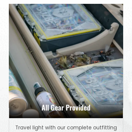
All Gear Provided
Travel light with our complete outfitting