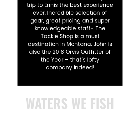
trip to Ennis the best experience
ever. Incredible selection of
gear, great pricing and super
knowledgeable staff- The
Tackle Shop is a must
destination in Montana. John is
also the 2018 Orvis Outfitter of
the Year – that’s lofty
company indeed!
WATERS WE FISH