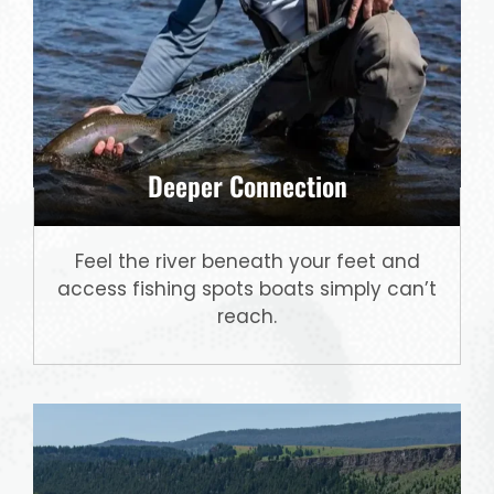
Deeper Connection
Feel the river beneath your feet and
access fishing spots boats simply can’t
reach.