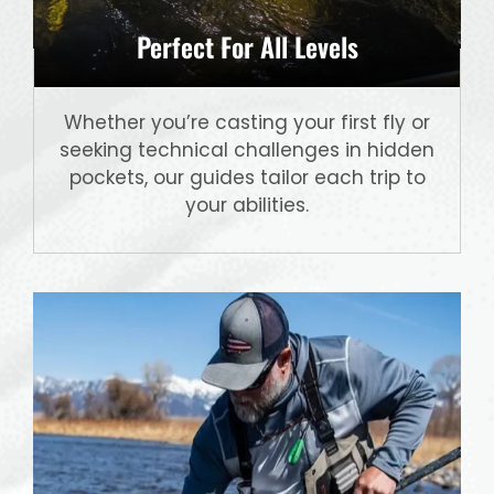
Perfect For All Levels
Whether you’re casting your first fly or
seeking technical challenges in hidden
pockets, our guides tailor each trip to
your abilities.