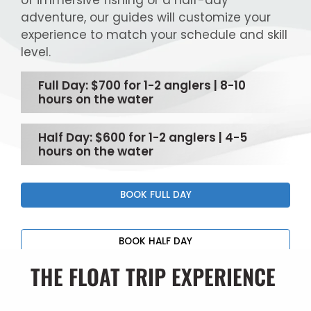
of immersive fishing or a half-day
adventure, our guides will customize your
experience to match your schedule and skill
level.
Full Day: $700 for 1-2 anglers | 8-10
hours on the water
Half Day: $600 for 1-2 anglers | 4-5
hours on the water
BOOK FULL DAY
BOOK HALF DAY
THE FLOAT TRIP EXPERIENCE