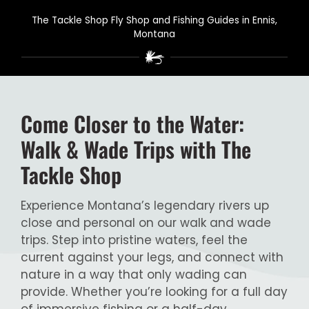
The Tackle Shop Fly Shop and Fishing Guides in Ennis,
Montana
Come Closer to the Water:
Walk & Wade Trips with The
Tackle Shop
Experience Montana’s legendary rivers up
close and personal on our walk and wade
trips. Step into pristine waters, feel the
current against your legs, and connect with
nature in a way that only wading can
provide. Whether you’re looking for a full day