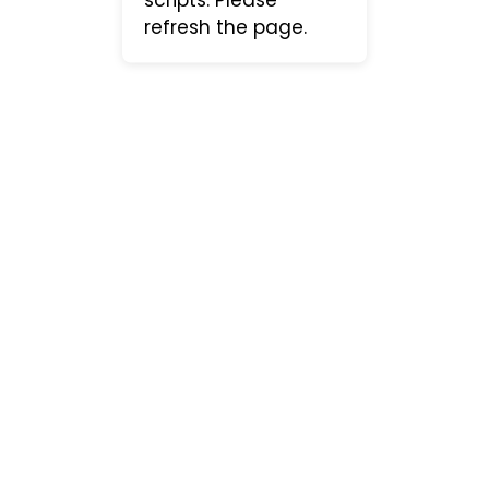
refresh the page.