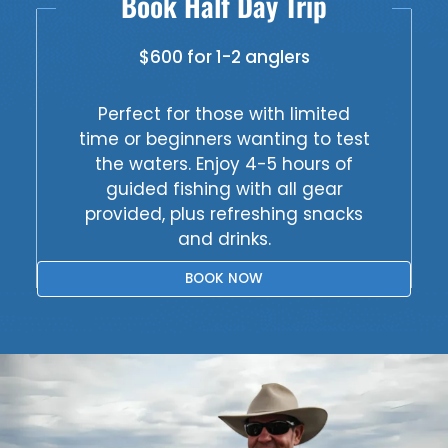
Book Half Day Trip
$600 for 1-2 anglers
Perfect for those with limited
time or beginners wanting to test
the waters. Enjoy 4-5 hours of
guided fishing with all gear
provided, plus refreshing snacks
and drinks.
BOOK NOW