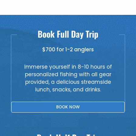
Book Full Day Trip
$700 for 1-2 anglers
Immerse yourself in 8-10 hours of
personalized fishing with all gear
provided, a delicious streamside
lunch, snacks, and drinks.
BOOK NOW