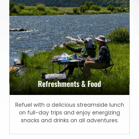
Refreshments & Food
Refuel with a delicious streamside lunch
on full-day trips and enjoy energizing
snacks and drinks on all adventures.