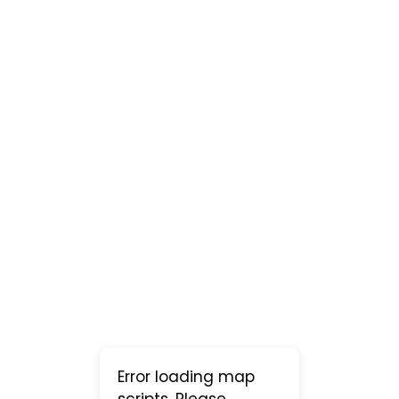
Error loading map
scripts. Please