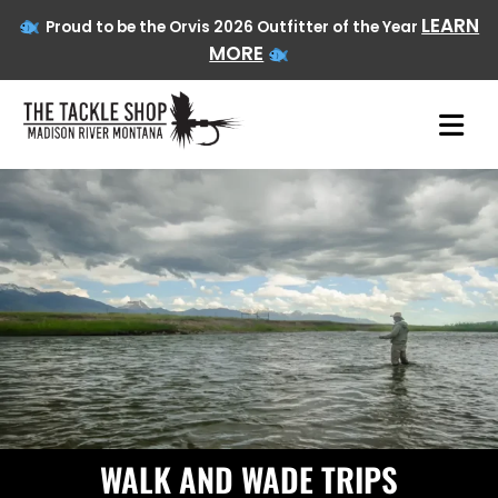
LEARN
Proud to be the Orvis 2026 Outfitter of the Year
MORE
Skip
to
content
WALK AND WADE TRIPS