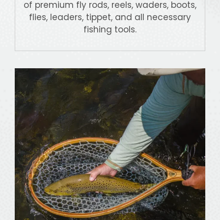
of premium fly rods, reels, waders, boots,
flies, leaders, tippet, and all necessary
fishing tools.