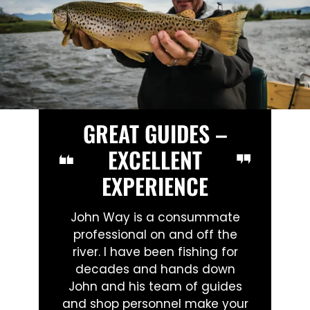
GREAT GUIDES –
EXCELLENT
EXPERIENCE
John Way is a consummate
professional on and off the
river. I have been fishing for
decades and hands down
John and his team of guides
and shop personnel make your