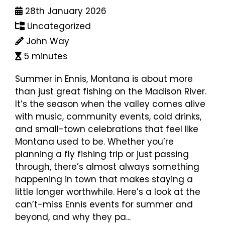
28th January 2026
Uncategorized
John Way
5 minutes
Summer in Ennis, Montana is about more
than just great fishing on the Madison River.
It’s the season when the valley comes alive
with music, community events, cold drinks,
and small-town celebrations that feel like
Montana used to be. Whether you’re
planning a fly fishing trip or just passing
through, there’s almost always something
happening in town that makes staying a
little longer worthwhile. Here’s a look at the
can’t-miss Ennis events for summer and
beyond, and why they pa...