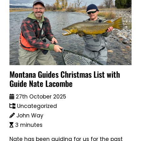
Montana Guides Christmas List with
Guide Nate Lacombe
27th October 2025
Uncategorized
John Way
3 minutes
Nate has been guiding for us for the past