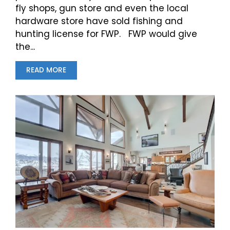
fly shops, gun store and even the local
hardware store have sold fishing and
hunting license for FWP. FWP would give
the...
READ MORE