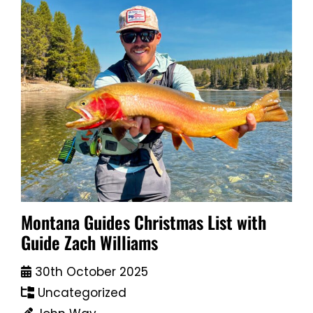
Montana Guides Christmas List with
Guide Zach Williams
30th October 2025
Uncategorized