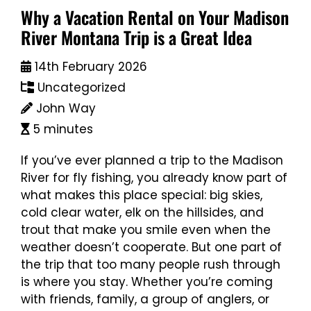
Why a Vacation Rental on Your Madison
River Montana Trip is a Great Idea
14th February 2026
Uncategorized
John Way
5 minutes
If you’ve ever planned a trip to the Madison
River for fly fishing, you already know part of
what makes this place special: big skies,
cold clear water, elk on the hillsides, and
trout that make you smile even when the
weather doesn’t cooperate. But one part of
the trip that too many people rush through
is where you stay. Whether you’re coming
with friends, family, a group of anglers, or