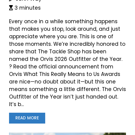
3 minutes
Every once in a while something happens
that makes you stop, look around, and just
appreciate where you are. This is one of
those moments. We’re incredibly honored to
share that The Tackle Shop has been
named the Orvis 2026 Outfitter of the Year.
? Read the official announcement from
Orvis What This Really Means to Us Awards
are nice—no doubt about it—but this one
means something a little different. The Orvis
Outfitter of the Year isn’t just handed out.
It’s b...
READ MORE