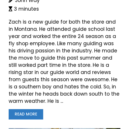
John Way
3 minutes
Zach is a new guide for both the store and
in Montana. He attended guide school last
year and worked the entire 24 season as a
fly shop employee. Like many guiding was
his driving passion in the industry. He made
the move to guide this past summer and
still worked part time in the store. He is a
rising star in our guide world and reviews
from guests this season were awesome. He
is a southern boy and hates the cold. So, in
the winter he heads back down south to the
warm weather. He is ...
READ MORE