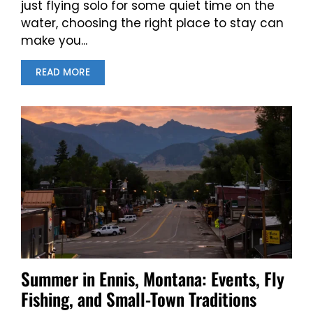
just flying solo for some quiet time on the
water, choosing the right place to stay can
make you...
READ MORE
Summer in Ennis, Montana: Events, Fly
Fishing, and Small-Town Traditions