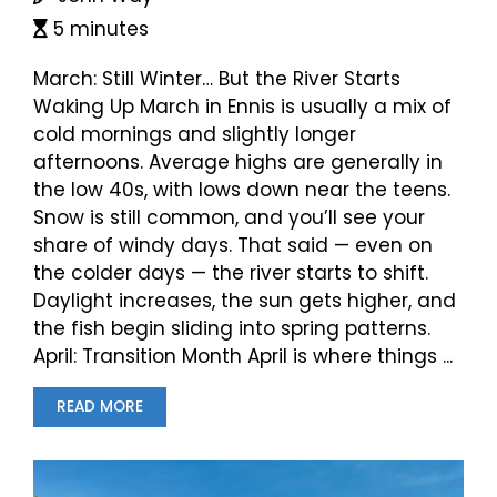
5 minutes
March: Still Winter… But the River Starts
Waking Up March in Ennis is usually a mix of
cold mornings and slightly longer
afternoons. Average highs are generally in
the low 40s, with lows down near the teens.
Snow is still common, and you’ll see your
share of windy days. That said — even on
the colder days — the river starts to shift.
Daylight increases, the sun gets higher, and
the fish begin sliding into spring patterns.
April: Transition Month April is where things ...
READ MORE