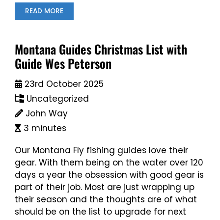
READ MORE
Montana Guides Christmas List with
Guide Wes Peterson
23rd October 2025
Uncategorized
John Way
3 minutes
Our Montana Fly fishing guides love their
gear. With them being on the water over 120
days a year the obsession with good gear is
part of their job. Most are just wrapping up
their season and the thoughts are of what
should be on the list to upgrade for next