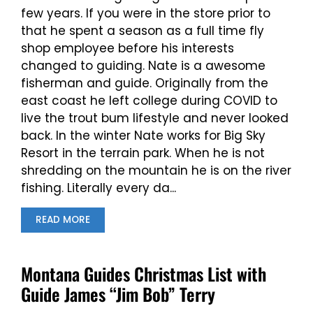
few years. If you were in the store prior to
that he spent a season as a full time fly
shop employee before his interests
changed to guiding. Nate is a awesome
fisherman and guide. Originally from the
east coast he left college during COVID to
live the trout bum lifestyle and never looked
back. In the winter Nate works for Big Sky
Resort in the terrain park. When he is not
shredding on the mountain he is on the river
fishing. Literally every da...
READ MORE
Montana Guides Christmas List with
Guide James “Jim Bob” Terry