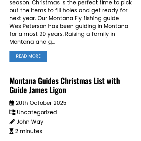
season. Christmas is the perfect time to pick
out the items to fill holes and get ready for
next year. Our Montana Fly fishing guide
Wes Peterson has been guiding in Montana
for almost 20 years. Raising a family in
Montana and g...
READ MORE
Montana Guides Christmas List with
Guide James Ligon
20th October 2025
Uncategorized
John Way
2 minutes