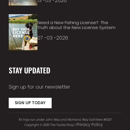
13 -03 -2026
Need a New Fishing License? The
Truth about the New License System
07 -03 -2026
STAY UPDATED
Sign up for our newsletter
SIGN UP TODAY
All trips run under John Way and Montana Way Outfitters #6337
Privacy Policy
Copyright © 2026 The Tackle Shop |