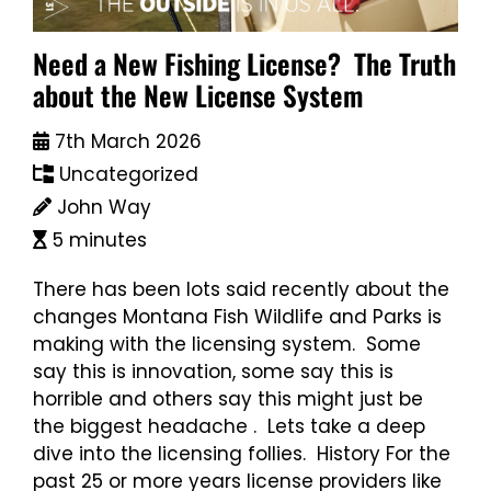
Need a New Fishing License? The Truth
about the New License System
7th March 2026
Uncategorized
John Way
5 minutes
There has been lots said recently about the
changes Montana Fish Wildlife and Parks is
making with the licensing system. Some
say this is innovation, some say this is
horrible and others say this might just be
the biggest headache . Lets take a deep
dive into the licensing follies. History For the
past 25 or more years license providers like