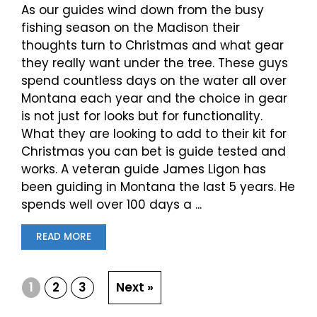
As our guides wind down from the busy
fishing season on the Madison their
thoughts turn to Christmas and what gear
they really want under the tree. These guys
spend countless days on the water all over
Montana each year and the choice in gear
is not just for looks but for functionality.
What they are looking to add to their kit for
Christmas you can bet is guide tested and
works. A veteran guide James Ligon has
been guiding in Montana the last 5 years. He
spends well over 100 days a ...
READ MORE
1
2
3
Next »