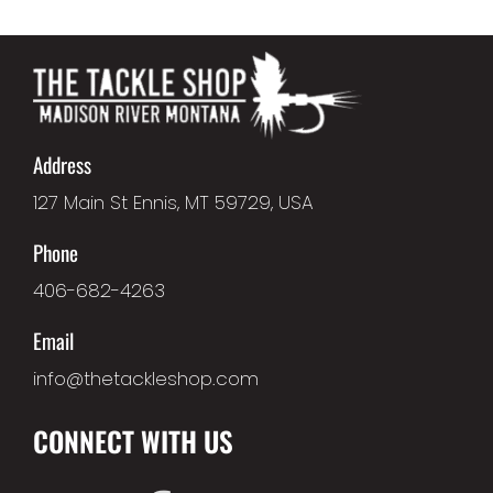
Address
127 Main St Ennis, MT 59729, USA
Phone
406-682-4263
Email
info@thetackleshop.com
CONNECT WITH US