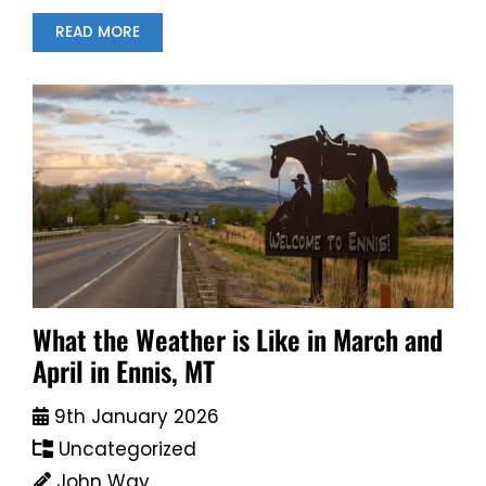
READ MORE
What the Weather is Like in March and
April in Ennis, MT
9th January 2026
Uncategorized
John Way