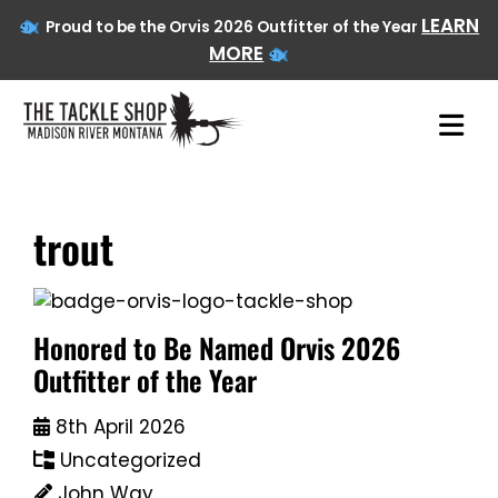
LEARN
Proud to be the Orvis 2026 Outfitter of the Year
MORE
trout
Skip
to
content
Honored to Be Named Orvis 2026
Outfitter of the Year
8th April 2026
Uncategorized
John Way