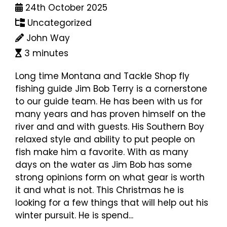
24th October 2025
Uncategorized
John Way
3 minutes
Long time Montana and Tackle Shop fly
fishing guide Jim Bob Terry is a cornerstone
to our guide team. He has been with us for
many years and has proven himself on the
river and and with guests. His Southern Boy
relaxed style and ability to put people on
fish make him a favorite. With as many
days on the water as Jim Bob has some
strong opinions form on what gear is worth
it and what is not. This Christmas he is
looking for a few things that will help out his
winter pursuit. He is spend...