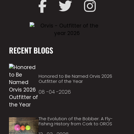
RECENT BLOGS
Honored to Be Named Orvis 2026
Outfitter of the Year
08 -04 -2026
The Evolution of the Bobber: A Fly-
Fishing History from Cork to OROS