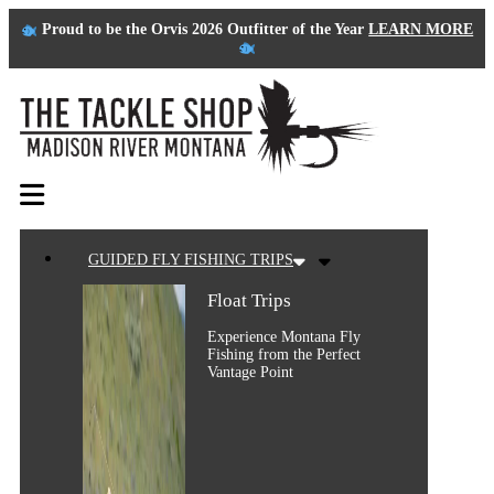
Proud to be the Orvis 2026 Outfitter of the Year
LEARN MORE
GUIDED FLY FISHING TRIPS
Float Trips
Experience Montana Fly
Fishing from the Perfect
Vantage Point