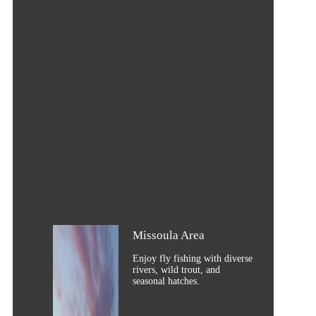
Missoula Area
Enjoy fly fishing with diverse
rivers, wild trout, and
seasonal hatches.