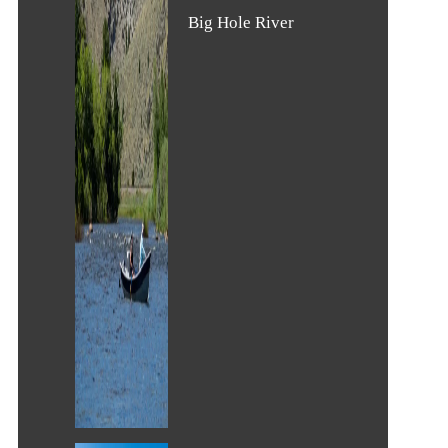
Big Hole River