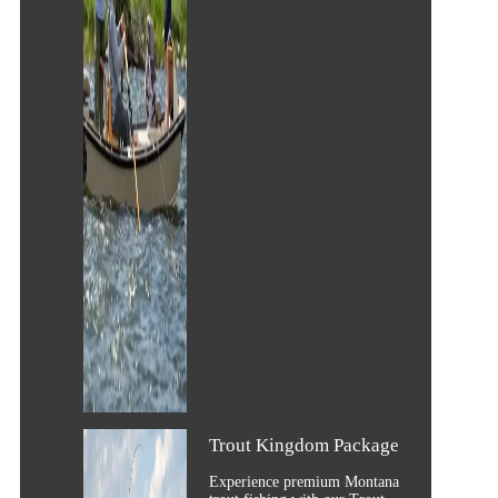
Trout Kingdom Package
Experience premium Montana