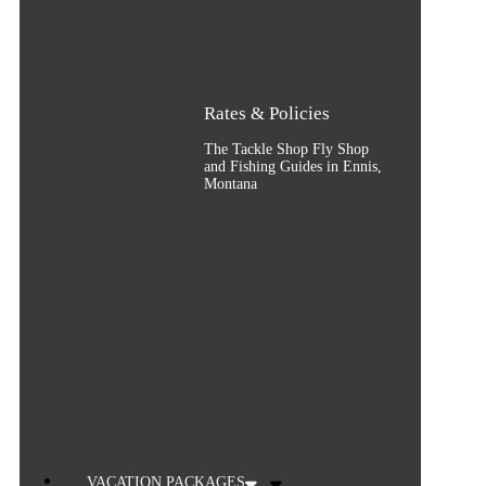
Rates & Policies
The Tackle Shop Fly Shop
and Fishing Guides in Ennis,
Montana
VACATION PACKAGES