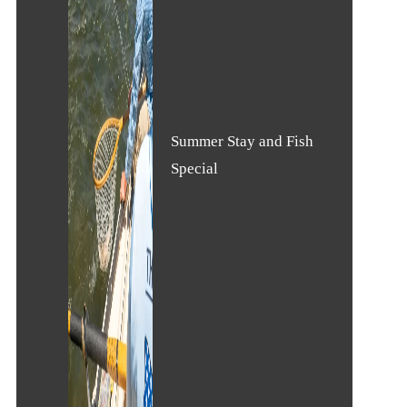
Summer Stay and Fish
Special