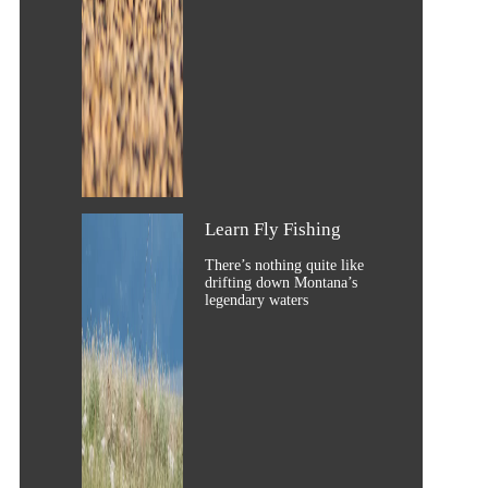
Learn Fly Fishing
There’s nothing quite like
drifting down Montana’s
legendary waters