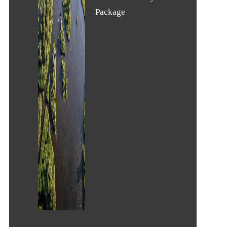
Package