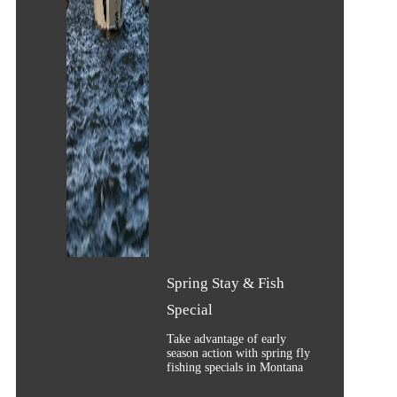
Spring Stay & Fish
Special
Take advantage of early
season action with spring fly
fishing specials in Montana