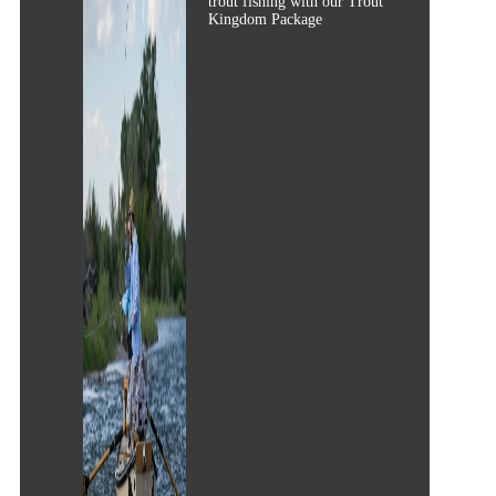
trout fishing with our Trout
Kingdom Package