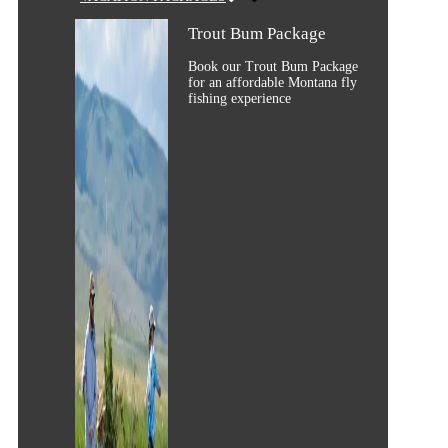
Trout Bum Package
Book our Trout Bum Package
for an affordable Montana fly
fishing experience