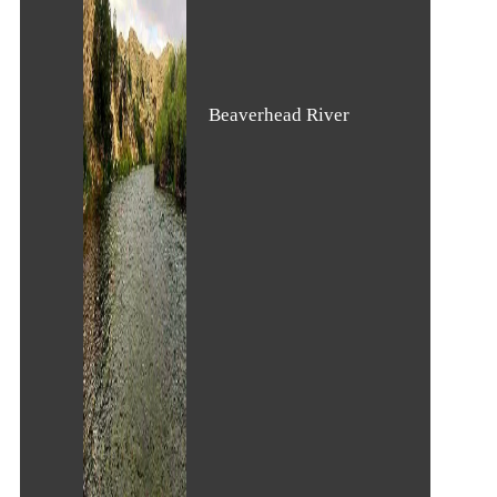
Beaverhead River