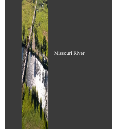
Missouri River