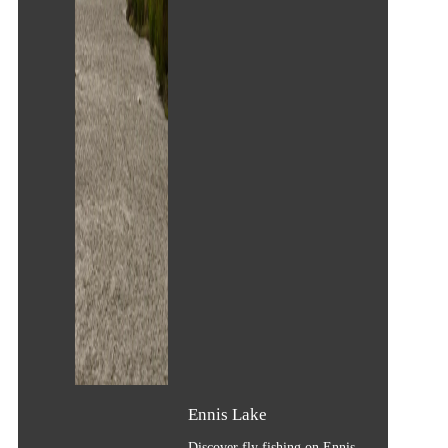
Ennis Lake
Discover fly fishing on Ennis