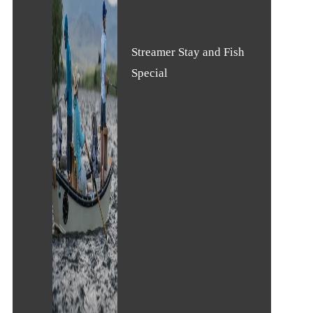
Streamer Stay and Fish
Special