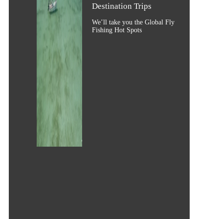
Destination Trips
We’ll take you the Global Fly
Fishing Hot Spots