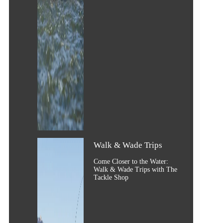
Walk & Wade Trips
Come Closer to the Water:
Walk & Wade Trips with The
Tackle Shop