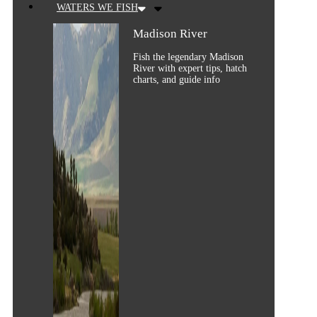
WATERS WE FISH
Madison River
Fish the legendary Madison
River with expert tips, hatch
charts, and guide info