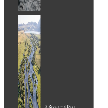
3 Rivers – 3 Days