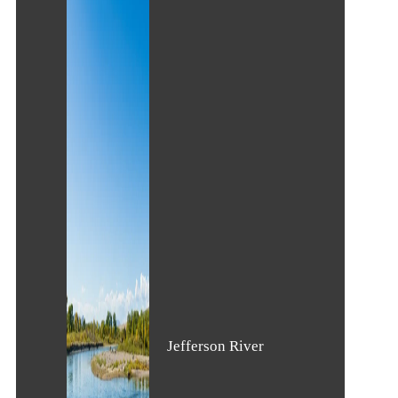
Jefferson River