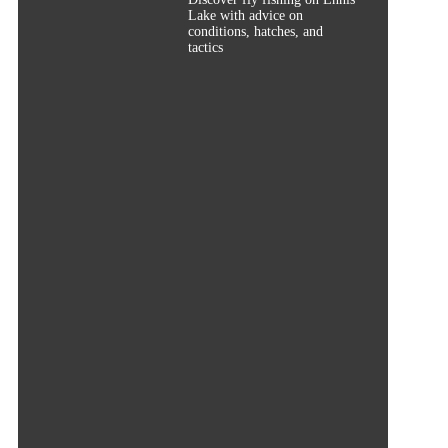
Lake with advice on
conditions, hatches, and
tactics