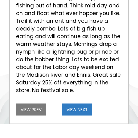
fishing out of hand. Think mid day and
on and float what ever hopper you like.
Trail it with an ant and you have a
deadly combo. Lots of big fish up
eating and will continue as long as the
warm weather stays. Mornings drop a
nymph like a lightning bug or prince or
do the bobber thing. Lots to be excited
about for the Labor day weekend on
the Madison River and Ennis. Great sale
Saturday 25% off everything in the
store. No festival sale.
VIEW PREV
VIEW NEXT