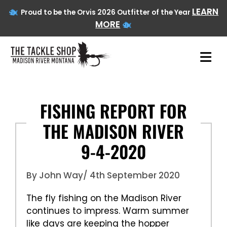
LEARN
Proud to be the Orvis 2026 Outfitter of the Year
MORE
Skip
to
FISHING REPORT FOR
content
THE MADISON RIVER
9-4-2020
By John Way
/ 4th September 2020
The fly fishing on the Madison River
continues to impress. Warm summer
like days are keeping the hopper