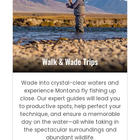
Walk & Wade Trips
Wade into crystal-clear waters and
experience Montana fly fishing up
close. Our expert guides will lead you
to productive spots, help perfect your
technique, and ensure a memorable
day on the water—all while taking in
the spectacular surroundings and
abundant wildlife.