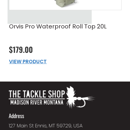
Orvis Pro Waterproof Roll Top 20L
$179.00
VIEW PRODUCT
Address
127 Main St Ennis, MT 59729, USA