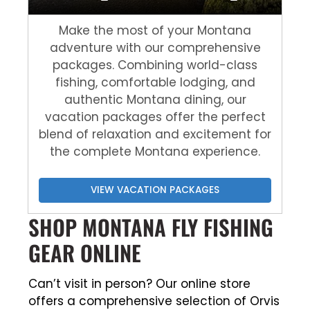
Make the most of your Montana
adventure with our comprehensive
packages. Combining world-class
fishing, comfortable lodging, and
authentic Montana dining, our
vacation packages offer the perfect
blend of relaxation and excitement for
the complete Montana experience.
VIEW VACATION PACKAGES
SHOP MONTANA FLY FISHING
GEAR ONLINE
Can’t visit in person? Our online store
offers a comprehensive selection of Orvis