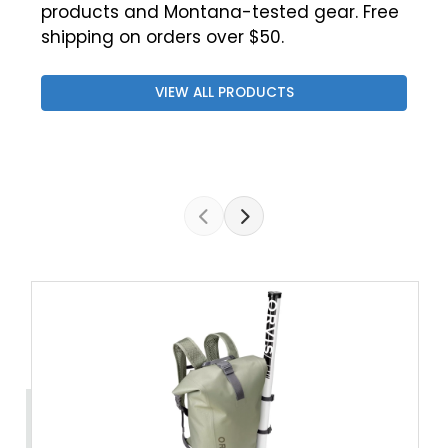
products and Montana-tested gear. Free
shipping on orders over $50.
VIEW ALL PRODUCTS