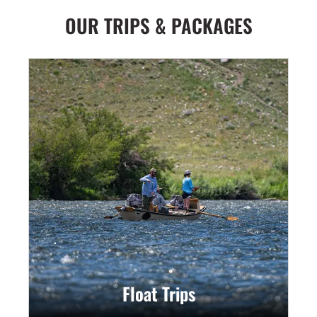
OUR TRIPS & PACKAGES
Float Trips