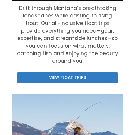
Drift through Montana’s breathtaking
landscapes while casting to rising
trout. Our all-inclusive float trips
provide everything you need—gear,
expertise, and streamside lunches—so
you can focus on what matters:
catching fish and enjoying the beauty
around you.
VIEW FLOAT TRIPS