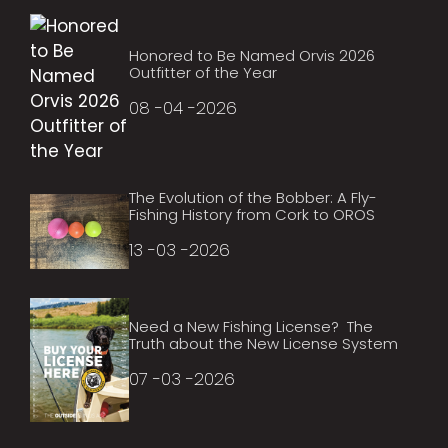
Honored to Be Named Orvis 2026
Outfitter of the Year
08 -04 -2026
The Evolution of the Bobber: A Fly-
Fishing History from Cork to OROS
13 -03 -2026
Need a New Fishing License? The
Truth about the New License System
07 -03 -2026