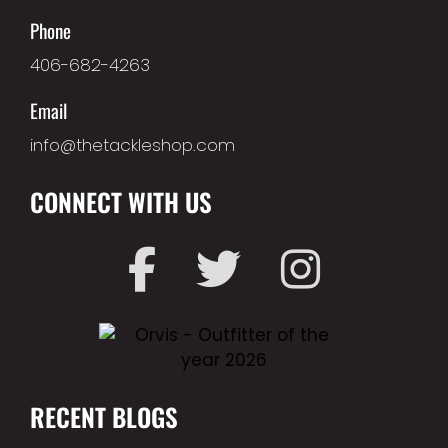
Phone
406-682-4263
Email
info@thetackleshop.com
CONNECT WITH US
RECENT BLOGS