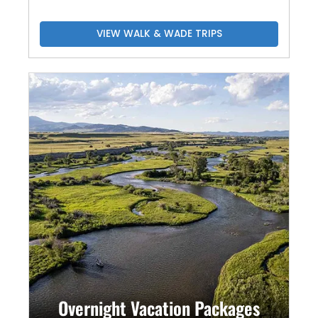
VIEW WALK & WADE TRIPS
Overnight Vacation Packages