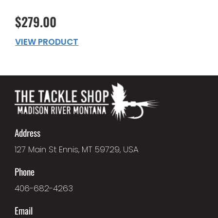
$279.00
VIEW PRODUCT
Address
127 Main St Ennis, MT 59729, USA
Phone
406-682-4263
Email