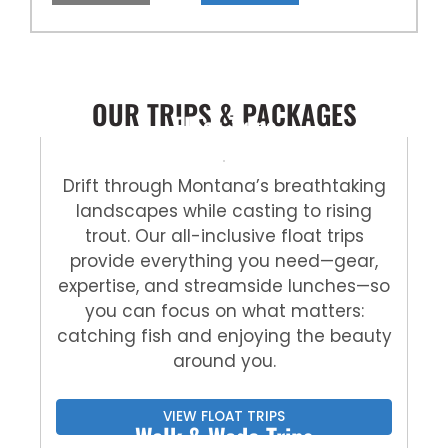
OUR TRIPS & PACKAGES
Float Trips
Drift through Montana’s breathtaking
landscapes while casting to rising
trout. Our all-inclusive float trips
provide everything you need—gear,
expertise, and streamside lunches—so
you can focus on what matters:
catching fish and enjoying the beauty
around you.
VIEW FLOAT TRIPS
Walk & Wade Trips