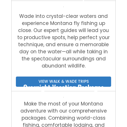
Wade into crystal-clear waters and
experience Montana fly fishing up
close. Our expert guides will lead you
to productive spots, help perfect your
technique, and ensure a memorable
day on the water—all while taking in
the spectacular surroundings and
abundant wildlife.
VIEW WALK & WADE TRIPS
Overnight Vacation Packages
Make the most of your Montana
adventure with our comprehensive
packages. Combining world-class
fishing, comfortable lodging, and