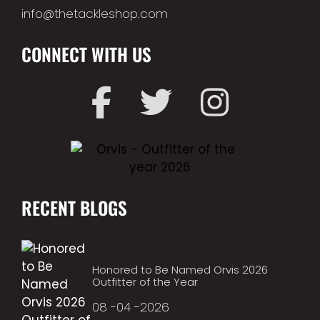
info@thetackleshop.com
CONNECT WITH US
RECENT BLOGS
Honored to Be Named Orvis 2026
Outfitter of the Year
08 -04 -2026