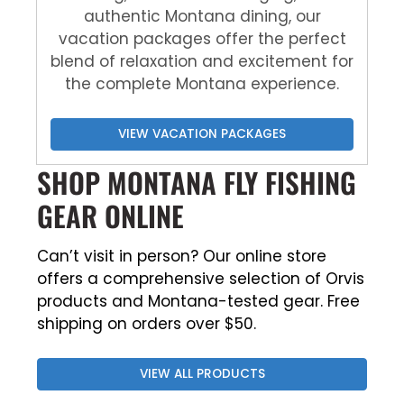
authentic Montana dining, our
vacation packages offer the perfect
blend of relaxation and excitement for
the complete Montana experience.
VIEW VACATION PACKAGES
SHOP MONTANA FLY FISHING
GEAR ONLINE
Can’t visit in person? Our online store
offers a comprehensive selection of Orvis
products and Montana-tested gear. Free
shipping on orders over $50.
VIEW ALL PRODUCTS