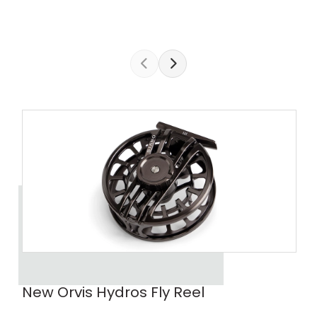
New Orvis Hydros Fly Reel