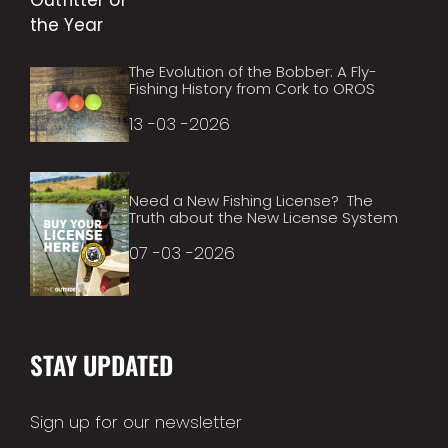
The Evolution of the Bobber: A Fly-
Fishing History from Cork to OROS
13 -03 -2026
Need a New Fishing License? The
Truth about the New License System
07 -03 -2026
STAY UPDATED
Sign up for our newsletter