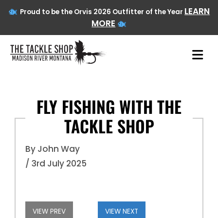
LEARN
Proud to be the Orvis 2026 Outfitter of the Year
MORE
FLY FISHING WITH THE
TACKLE SHOP
Skip
to
content
By John Way
/ 3rd July 2025
VIEW PREV
VIEW NEXT