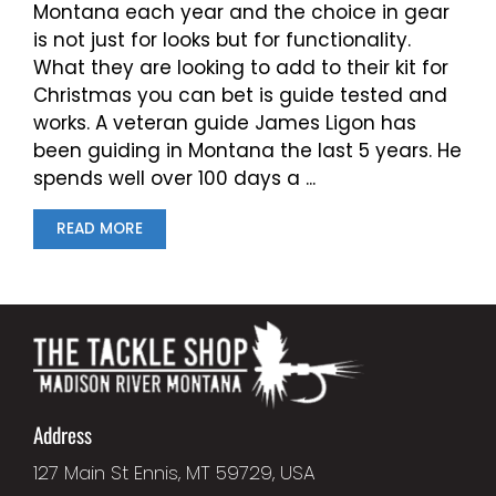
Montana each year and the choice in gear
is not just for looks but for functionality.
What they are looking to add to their kit for
Christmas you can bet is guide tested and
works. A veteran guide James Ligon has
been guiding in Montana the last 5 years. He
spends well over 100 days a ...
READ MORE
Address
127 Main St Ennis, MT 59729, USA