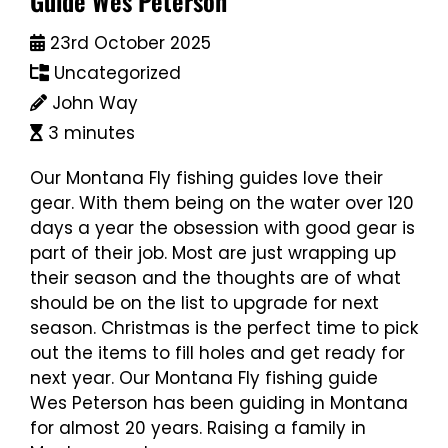
Guide Wes Peterson
23rd October 2025
Uncategorized
John Way
3 minutes
Our Montana Fly fishing guides love their
gear. With them being on the water over 120
days a year the obsession with good gear is
part of their job. Most are just wrapping up
their season and the thoughts are of what
should be on the list to upgrade for next
season. Christmas is the perfect time to pick
out the items to fill holes and get ready for
next year. Our Montana Fly fishing guide
Wes Peterson has been guiding in Montana
for almost 20 years. Raising a family in