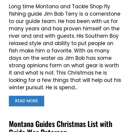
Long time Montana and Tackle Shop fly
fishing guide Jim Bob Terry is a cornerstone
to our guide team. He has been with us for
many years and has proven himself on the
river and and with guests. His Southern Boy
relaxed style and ability to put people on
fish make him a favorite. With as many
days on the water as Jim Bob has some
strong opinions form on what gear is worth
it and what is not. This Christmas he is
looking for a few things that will help out his
winter pursuit. He is spend...
READ MORE
Montana Guides Christmas List with