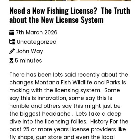
Need a New Fishing License? The Truth
about the New License System
7th March 2026
Uncategorized
John Way
5 minutes
There has been lots said recently about the
changes Montana Fish Wildlife and Parks is
making with the licensing system. Some
say this is innovation, some say this is
horrible and others say this might just be
the biggest headache . Lets take a deep
dive into the licensing follies. History For the
past 25 or more years license providers like
fly shops, gun store and even the local