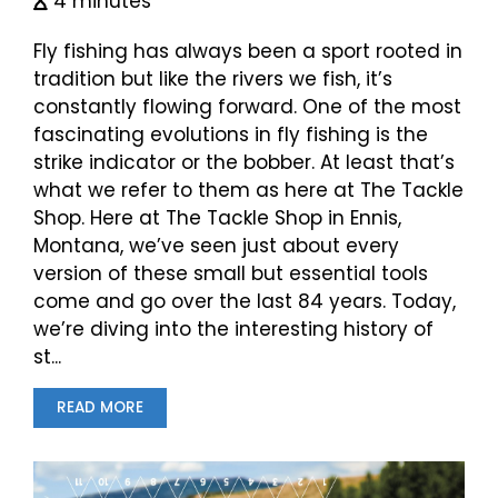
4 minutes
Fly fishing has always been a sport rooted in
tradition but like the rivers we fish, it’s
constantly flowing forward. One of the most
fascinating evolutions in fly fishing is the
strike indicator or the bobber. At least that’s
what we refer to them as here at The Tackle
Shop. Here at The Tackle Shop in Ennis,
Montana, we’ve seen just about every
version of these small but essential tools
come and go over the last 84 years. Today,
we’re diving into the interesting history of
st...
READ MORE