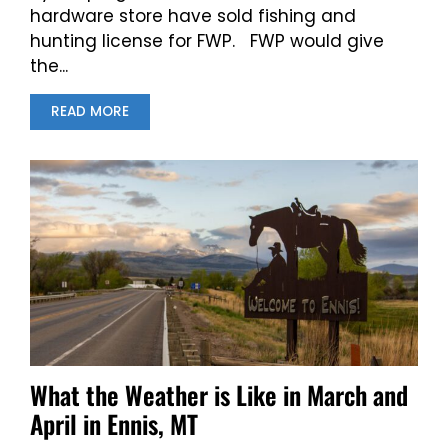
hardware store have sold fishing and
hunting license for FWP. FWP would give
the...
READ MORE
What the Weather is Like in March and
April in Ennis, MT