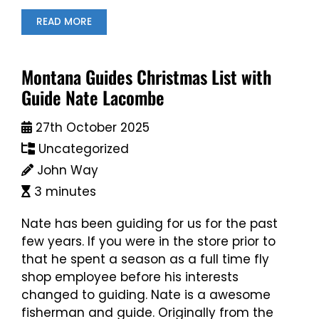
READ MORE
Montana Guides Christmas List with
Guide Nate Lacombe
27th October 2025
Uncategorized
John Way
3 minutes
Nate has been guiding for us for the past
few years. If you were in the store prior to
that he spent a season as a full time fly
shop employee before his interests
changed to guiding. Nate is a awesome
fisherman and guide. Originally from the