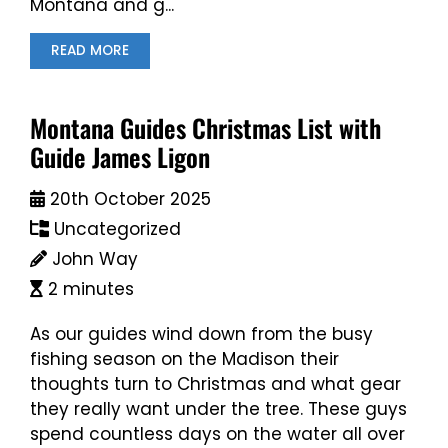
Montana and g...
READ MORE
Montana Guides Christmas List with
Guide James Ligon
20th October 2025
Uncategorized
John Way
2 minutes
As our guides wind down from the busy
fishing season on the Madison their
thoughts turn to Christmas and what gear
they really want under the tree. These guys
spend countless days on the water all over