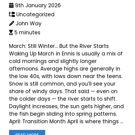
9th January 2026
Uncategorized
John Way
5 minutes
March: Still Winter… But the River Starts
Waking Up March in Ennis is usually a mix of
cold mornings and slightly longer
afternoons. Average highs are generally in
the low 40s, with lows down near the teens.
Snow is still common, and you’ll see your
share of windy days. That said — even on
the colder days — the river starts to shift.
Daylight increases, the sun gets higher, and
the fish begin sliding into spring patterns.
April: Transition Month April is where things ...