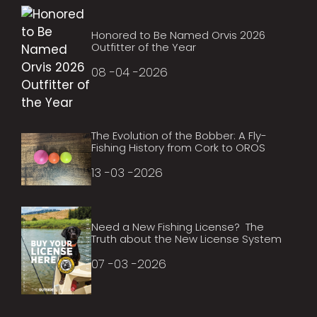
Honored to Be Named Orvis 2026
Outfitter of the Year
08 -04 -2026
The Evolution of the Bobber: A Fly-
Fishing History from Cork to OROS
13 -03 -2026
Need a New Fishing License? The
Truth about the New License System
07 -03 -2026