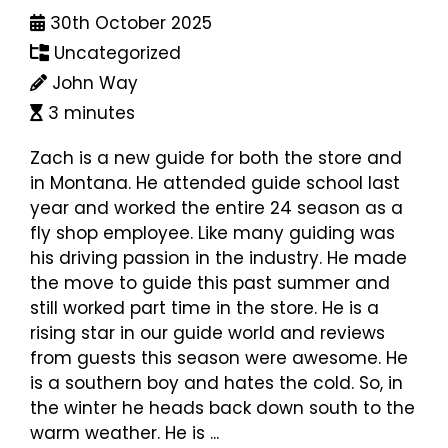
30th October 2025
Uncategorized
John Way
3 minutes
Zach is a new guide for both the store and
in Montana. He attended guide school last
year and worked the entire 24 season as a
fly shop employee. Like many guiding was
his driving passion in the industry. He made
the move to guide this past summer and
still worked part time in the store. He is a
rising star in our guide world and reviews
from guests this season were awesome. He
is a southern boy and hates the cold. So, in
the winter he heads back down south to the
warm weather. He is ...