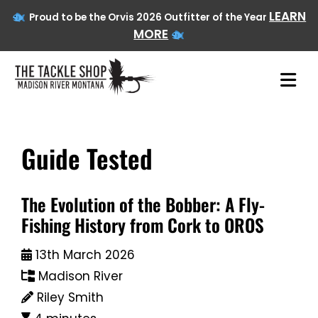
LEARN
Proud to be the Orvis 2026 Outfitter of the Year
MORE
Guide Tested
Skip
to
content
The Evolution of the Bobber: A Fly-
Fishing History from Cork to OROS
13th March 2026
Madison River
Riley Smith