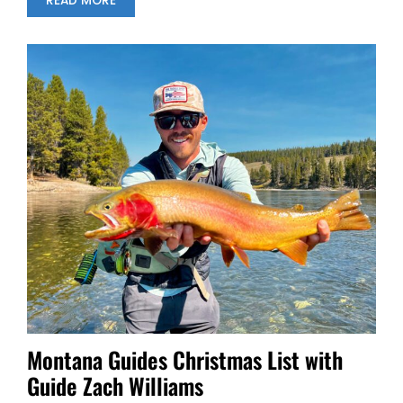
READ MORE
Montana Guides Christmas List with
Guide Zach Williams