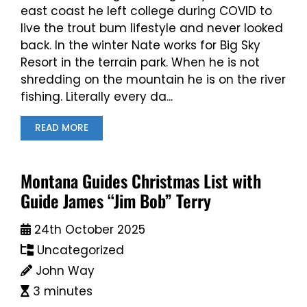
east coast he left college during COVID to
live the trout bum lifestyle and never looked
back. In the winter Nate works for Big Sky
Resort in the terrain park. When he is not
shredding on the mountain he is on the river
fishing. Literally every da...
READ MORE
Montana Guides Christmas List with
Guide James “Jim Bob” Terry
24th October 2025
Uncategorized
John Way
3 minutes