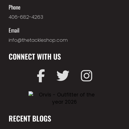
Phone
406-682-4263
Email
info@thetackleshop.com
CONNECT WITH US
RECENT BLOGS