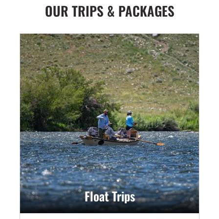
OUR TRIPS & PACKAGES
Float Trips