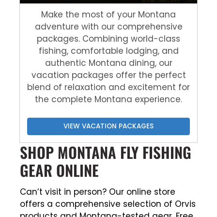
Make the most of your Montana
adventure with our comprehensive
packages. Combining world-class
fishing, comfortable lodging, and
authentic Montana dining, our
vacation packages offer the perfect
blend of relaxation and excitement for
the complete Montana experience.
VIEW VACATION PACKAGES
SHOP MONTANA FLY FISHING
GEAR ONLINE
Can’t visit in person? Our online store
offers a comprehensive selection of Orvis
products and Montana-tested gear. Free