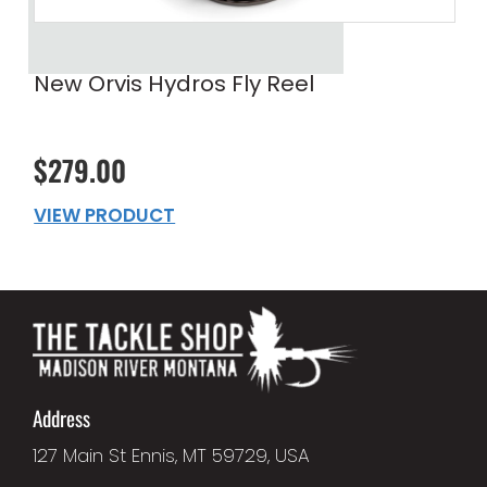
New Orvis Hydros Fly Reel
$279.00
VIEW PRODUCT
Address
127 Main St Ennis, MT 59729, USA