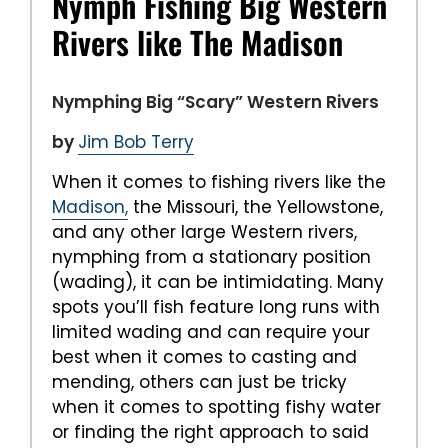
Nymph Fishing Big Western
Rivers like The Madison
Nymphing Big “Scary” Western Rivers
by
Jim Bob Terry
When it comes to fishing rivers like the
Madison,
the Missouri, the Yellowstone,
and any other large Western rivers,
nymphing from a stationary position
(wading), it can be intimidating. Many
spots you’ll fish feature long runs with
limited wading and can require your
best when it comes to casting and
mending, others can just be tricky
when it comes to spotting fishy water
or finding the right approach to said