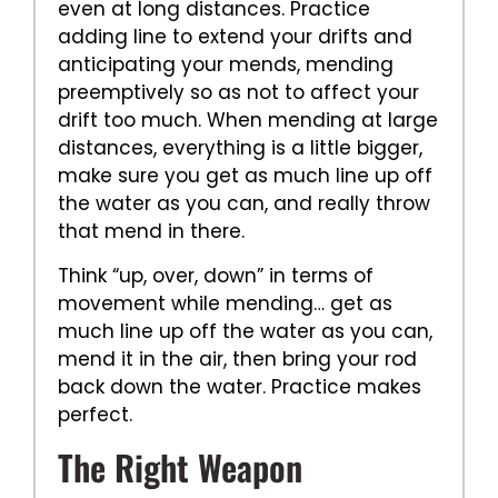
even at long distances. Practice
adding line to extend your drifts and
anticipating your mends, mending
preemptively so as not to affect your
drift too much. When mending at large
distances, everything is a little bigger,
make sure you get as much line up off
the water as you can, and really throw
that mend in there.
Think “up, over, down” in terms of
movement while mending… get as
much line up off the water as you can,
mend it in the air, then bring your rod
back down the water. Practice makes
perfect.
The Right Weapon