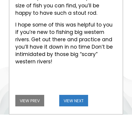
size of fish you can find, you’ll be
happy to have such a stout rod.
I hope some of this was helpful to you
if you’re new to fishing big western
rivers. Get out there and practice and
you’ll have it down in no time Don’t be
intimidated by those big “scary”
western rivers!
VIEW PREV
VIEW NEXT