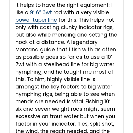
It helps to have the right equipment; I
like a
9’ 6” 6wt
rod with a very visible
power taper line
for this. This helps not
only with casting clunky indicator rigs,
but also while mending and setting the
hook at a distance. A legendary
Montana guide that I fish with as often
as possible goes so far as to use a 10’
7wt with a steelhead line for big water
nymphing, and he taught me most of
this. To him, highly visible line is
amongst the key factors to big water
nymphing rigs, being able to see when
mends are needed is vital. Fishing 10’
six and seven weight rods might seem
excessive on trout water but when you
factor in your indicator, flies, split shot,
the wind, the reach needed, and the