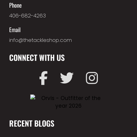
Phone
406-682-4263
Email
info@thetackleshop.com
CONNECT WITH US
RECENT BLOGS