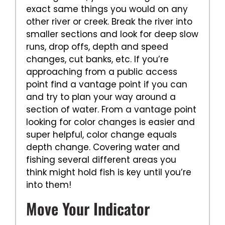
exact same things you would on any
other river or creek. Break the river into
smaller sections and look for deep slow
runs, drop offs, depth and speed
changes, cut banks, etc. If you’re
approaching from a public access
point find a vantage point if you can
and try to plan your way around a
section of water. From a vantage point
looking for color changes is easier and
super helpful, color change equals
depth change. Covering water and
fishing several different areas you
think might hold fish is key until you’re
into them!
Move Your Indicator