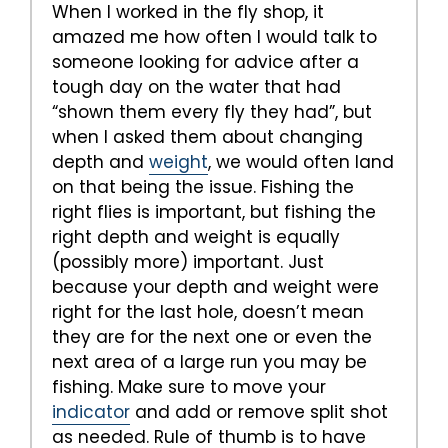
When I worked in the fly shop, it
amazed me how often I would talk to
someone looking for advice after a
tough day on the water that had
“shown them every fly they had”, but
when I asked them about changing
depth and
weight
, we would often land
on that being the issue. Fishing the
right flies is important, but fishing the
right depth and weight is equally
(possibly more) important. Just
because your depth and weight were
right for the last hole, doesn’t mean
they are for the next one or even the
next area of a large run you may be
fishing. Make sure to move your
indicator
and add or remove split shot
as needed. Rule of thumb is to have