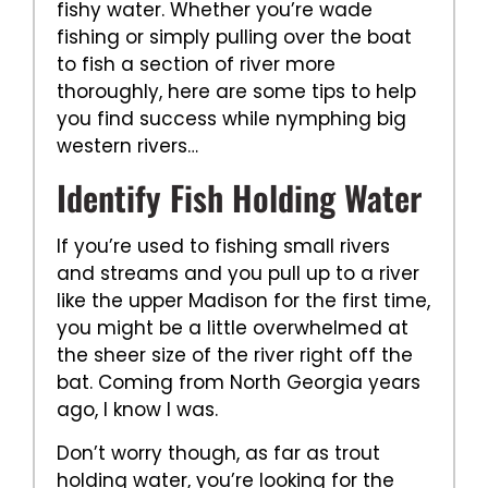
fishy water. Whether you’re wade
fishing or simply pulling over the boat
to fish a section of river more
thoroughly, here are some tips to help
you find success while nymphing big
western rivers…
Identify Fish Holding Water
If you’re used to fishing small rivers
and streams and you pull up to a river
like the upper Madison for the first time,
you might be a little overwhelmed at
the sheer size of the river right off the
bat. Coming from North Georgia years
ago, I know I was.
Don’t worry though, as far as trout
holding water, you’re looking for the