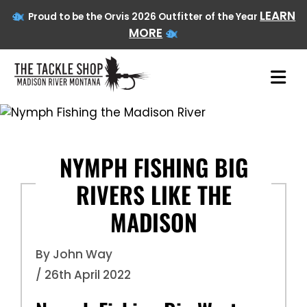
LEARN
Proud to be the Orvis 2026 Outfitter of the Year
MORE
Skip
to
content
NYMPH FISHING BIG
RIVERS LIKE THE
MADISON
By John Way
/ 26th April 2022