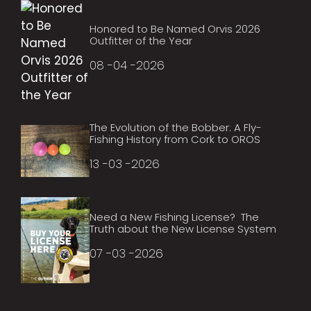
Honored to Be Named Orvis 2026
Outfitter of the Year
08 -04 -2026
The Evolution of the Bobber: A Fly-
Fishing History from Cork to OROS
13 -03 -2026
Need a New Fishing License? The
Truth about the New License System
07 -03 -2026