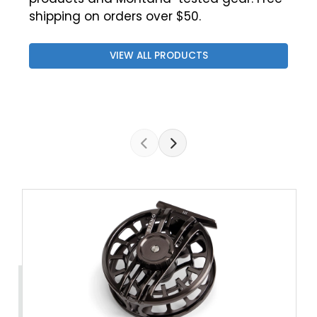
shipping on orders over $50.
VIEW ALL PRODUCTS