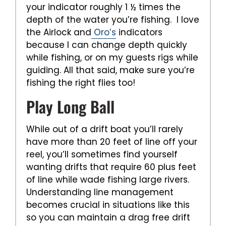
your indicator roughly 1 ½ times the
depth of the water you’re fishing. I love
the Airlock and
Oro’s
indicators
because I can change depth quickly
while fishing, or on my guests rigs while
guiding. All that said, make sure you’re
fishing the right flies too!
Play Long Ball
While out of a drift boat you’ll rarely
have more than 20 feet of line off your
reel, you’ll sometimes find yourself
wanting drifts that require 60 plus feet
of line while wade fishing large rivers.
Understanding line management
becomes crucial in situations like this
so you can maintain a drag free drift