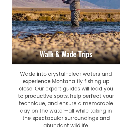
Walk & Wade Trips
Wade into crystal-clear waters and
experience Montana fly fishing up
close. Our expert guides will lead you
to productive spots, help perfect your
technique, and ensure a memorable
day on the water—all while taking in
the spectacular surroundings and
abundant wildlife.