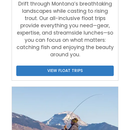
Drift through Montana’s breathtaking
landscapes while casting to rising
trout. Our all-inclusive float trips
provide everything you need—gear,
expertise, and streamside lunches—so
you can focus on what matters:
catching fish and enjoying the beauty
around you.
VIEW FLOAT TRIPS