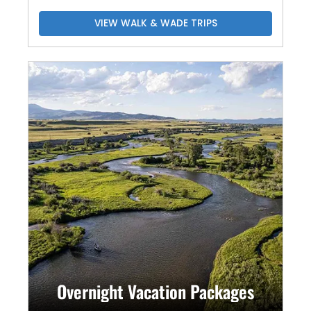
VIEW WALK & WADE TRIPS
Overnight Vacation Packages