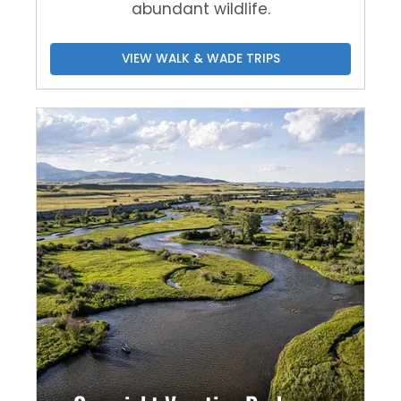
abundant wildlife.
VIEW WALK & WADE TRIPS