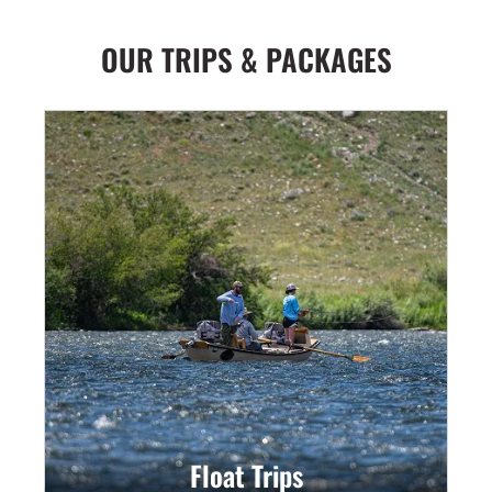
OUR TRIPS & PACKAGES
Float Trips