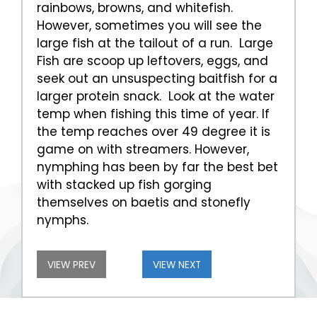
rainbows, browns, and whitefish.
However, sometimes you will see the
large fish at the tailout of a run. Large
Fish are scoop up leftovers, eggs, and
seek out an unsuspecting baitfish for a
larger protein snack. Look at the water
temp when fishing this time of year. If
the temp reaches over 49 degree it is
game on with streamers. However,
nymphing has been by far the best bet
with stacked up fish gorging
themselves on baetis and stonefly
nymphs.
VIEW PREV
VIEW NEXT