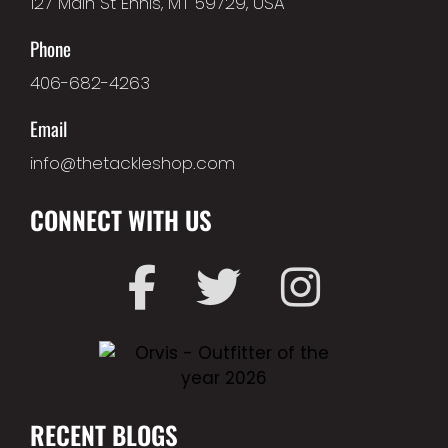
127 Main St Ennis, MT 59729, USA
Phone
406-682-4263
Email
info@thetackleshop.com
CONNECT WITH US
RECENT BLOGS