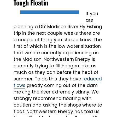
Tough Floatin
If you
are
planning a DIY Madison River Fly Fishing
trip in the next couple weeks there are
a couple of thing you should know. The
first of which is the low water situation
that we are currently experiencing on
the Madison. Northwestern Energy is
currently trying to fill Hebgen lake as
much as they can before the heat of
summer. To do this they have
reduced
flows
greatly coming out of the dam
making the river extremely skinny. We
strongly recommend floating with
caution and asking the shops where to
float. Northwestern Energy has told us