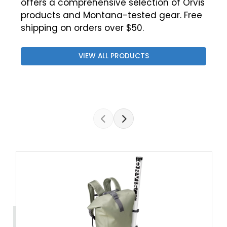
offers a comprehensive selection of Orvis
products and Montana-tested gear. Free
shipping on orders over $50.
VIEW ALL PRODUCTS