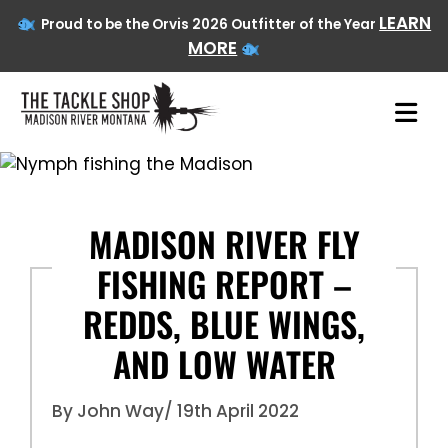
LEARN
Proud to be the Orvis 2026 Outfitter of the Year
MORE
Skip
to
content
MADISON RIVER FLY
FISHING REPORT –
REDDS, BLUE WINGS,
AND LOW WATER
By John Way
/ 19th April 2022