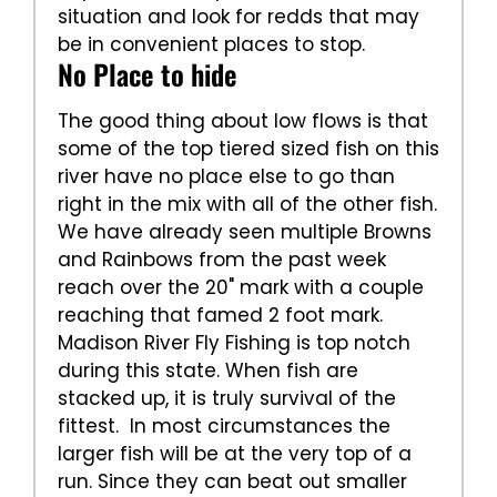
situation and look for redds that may
be in convenient places to stop.
No Place to hide
The good thing about low flows is that
some of the top tiered sized fish on this
river have no place else to go than
right in the mix with all of the other fish.
We have already seen multiple Browns
and Rainbows from the past week
reach over the 20" mark with a couple
reaching that famed 2 foot mark.
Madison River Fly Fishing is top notch
during this state. When fish are
stacked up, it is truly survival of the
fittest. In most circumstances the
larger fish will be at the very top of a
run. Since they can beat out smaller