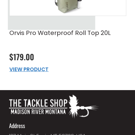
Orvis Pro Waterproof Roll Top 20L
$179.00
VIEW PRODUCT
Address