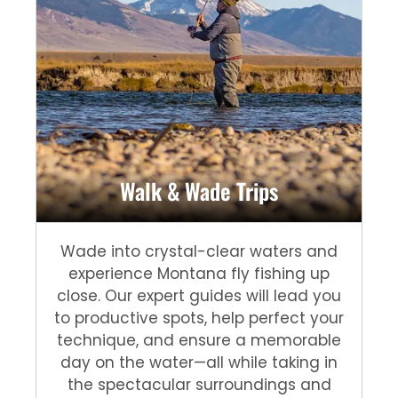
Walk & Wade Trips
Wade into crystal-clear waters and
experience Montana fly fishing up
close. Our expert guides will lead you
to productive spots, help perfect your
technique, and ensure a memorable
day on the water—all while taking in
the spectacular surroundings and