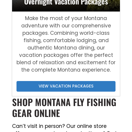
Overnight Vacation Packages
Make the most of your Montana
adventure with our comprehensive
packages. Combining world-class
fishing, comfortable lodging, and
authentic Montana dining, our
vacation packages offer the perfect
blend of relaxation and excitement for
the complete Montana experience.
VIEW VACATION PACKAGES
SHOP MONTANA FLY FISHING
GEAR ONLINE
Can’t visit in person? Our online store