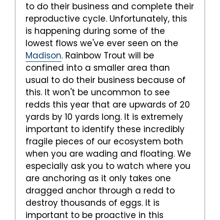
to do their business and complete their
reproductive cycle. Unfortunately, this
is happening during some of the
lowest flows we've ever seen on the
Madison
. Rainbow Trout will be
confined into a smaller area than
usual to do their business because of
this. It won't be uncommon to see
redds this year that are upwards of 20
yards by 10 yards long. It is extremely
important to identify these incredibly
fragile pieces of our ecosystem both
when you are wading and floating. We
especially ask you to watch where you
are anchoring as it only takes one
dragged anchor through a redd to
destroy thousands of eggs. It is
important to be proactive in this