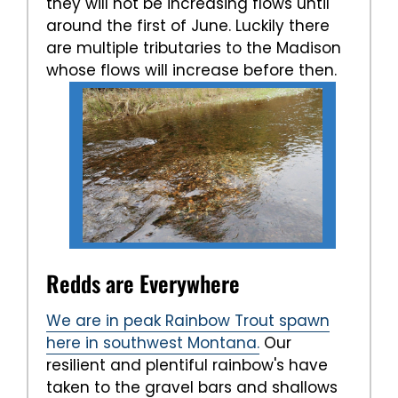
they will not be increasing flows until
around the first of June. Luckily there
are multiple tributaries to the Madison
whose flows will increase before then.
Redds are Everywhere
We are in peak Rainbow Trout spawn
here in southwest Montana.
Our
resilient and plentiful rainbow's have
taken to the gravel bars and shallows