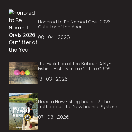
Honored to Be Named Orvis 2026
Outfitter of the Year
08 -04 -2026
The Evolution of the Bobber: A Fly-
Fishing History from Cork to OROS
13 -03 -2026
Need a New Fishing License? The
Truth about the New License System
07 -03 -2026