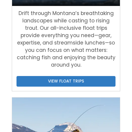
Drift through Montana’s breathtaking
landscapes while casting to rising
trout. Our all-inclusive float trips
provide everything you need—gear,
expertise, and streamside lunches—so
you can focus on what matters:
catching fish and enjoying the beauty
around you.
VIEW FLOAT TRIPS