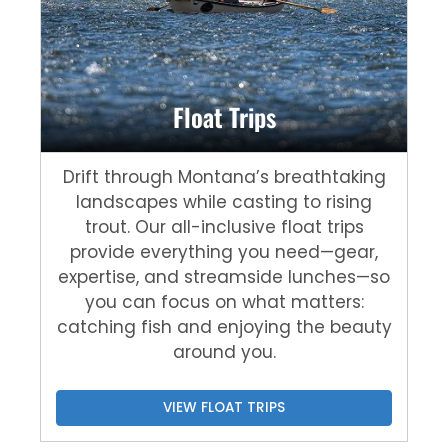
Float Trips
Drift through Montana’s breathtaking
landscapes while casting to rising
trout. Our all-inclusive float trips
provide everything you need—gear,
expertise, and streamside lunches—so
you can focus on what matters:
catching fish and enjoying the beauty
around you.
VIEW FLOAT TRIPS