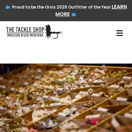
LEARN
Proud to be the Orvis 2026 Outfitter of the Year
MORE
Skip
to
content