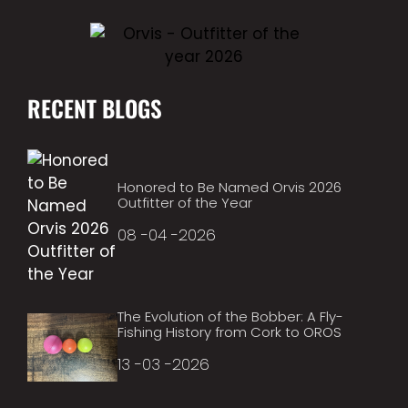
RECENT BLOGS
Honored to Be Named Orvis 2026
Outfitter of the Year
08 -04 -2026
The Evolution of the Bobber: A Fly-
Fishing History from Cork to OROS
13 -03 -2026