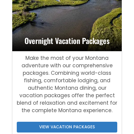
Overnight Vacation Packages
Make the most of your Montana
adventure with our comprehensive
packages. Combining world-class
fishing, comfortable lodging, and
authentic Montana dining, our
vacation packages offer the perfect
blend of relaxation and excitement for
the complete Montana experience.
VIEW VACATION PACKAGES