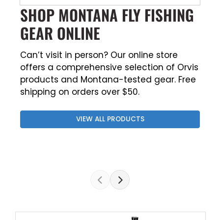
SHOP MONTANA FLY FISHING
GEAR ONLINE
Can’t visit in person? Our online store
offers a comprehensive selection of Orvis
products and Montana-tested gear. Free
shipping on orders over $50.
VIEW ALL PRODUCTS