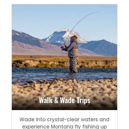
Walk & Wade Trips
Wade into crystal-clear waters and
experience Montana fly fishing up