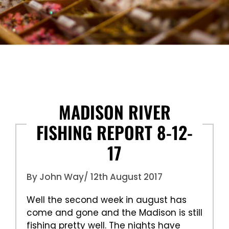
MADISON RIVER
FISHING REPORT 8-12-
17
By John Way
/ 12th August 2017
Well the second week in august has
come and gone and the Madison is still
fishing pretty well. The nights have