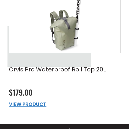
Orvis Pro Waterproof Roll Top 20L
$179.00
VIEW PRODUCT