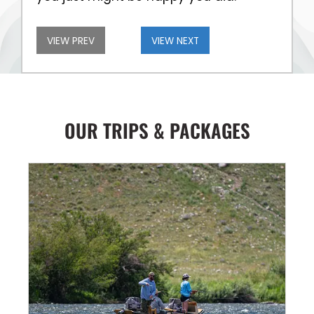
VIEW PREV
VIEW NEXT
OUR TRIPS & PACKAGES