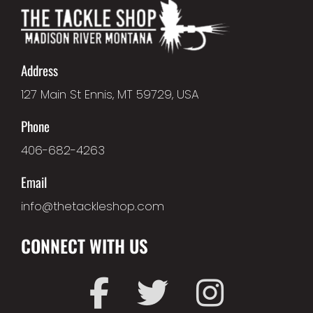
Address
127 Main St Ennis, MT 59729, USA
Phone
406-682-4263
Email
info@thetackleshop.com
CONNECT WITH US