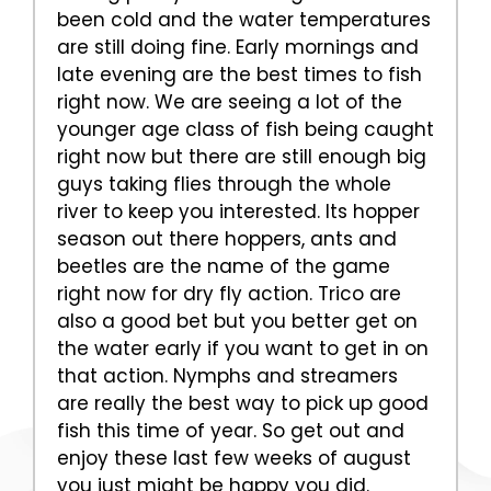
been cold and the water temperatures
are still doing fine. Early mornings and
late evening are the best times to fish
right now. We are seeing a lot of the
younger age class of fish being caught
right now but there are still enough big
guys taking flies through the whole
river to keep you interested. Its hopper
season out there hoppers, ants and
beetles are the name of the game
right now for dry fly action. Trico are
also a good bet but you better get on
the water early if you want to get in on
that action. Nymphs and streamers
are really the best way to pick up good
fish this time of year. So get out and
enjoy these last few weeks of august
you just might be happy you did.