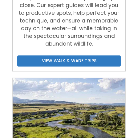
close. Our expert guides will lead you
to productive spots, help perfect your
technique, and ensure a memorable
day on the water—all while taking in
the spectacular surroundings and
abundant wildlife.
VIEW WALK & WADE TRIPS