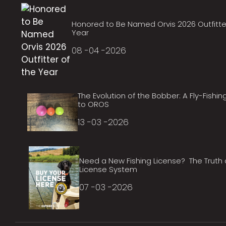
Honored to Be Named Orvis 2026 Outfitte
Year
08 -04 -2026
The Evolution of the Bobber: A Fly-Fishin
to OROS
13 -03 -2026
Need a New Fishing License? The Truth
License System
07 -03 -2026