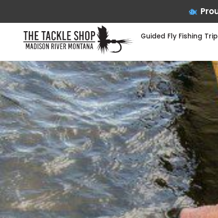
Prou
Guided Fly Fishing Trip
Skip
to
content