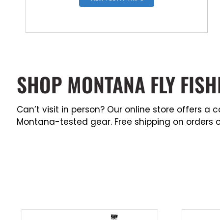
SHOP MONTANA FLY FISH
Can’t visit in person? Our online store offers 
Montana-tested gear. Free shipping on orders o