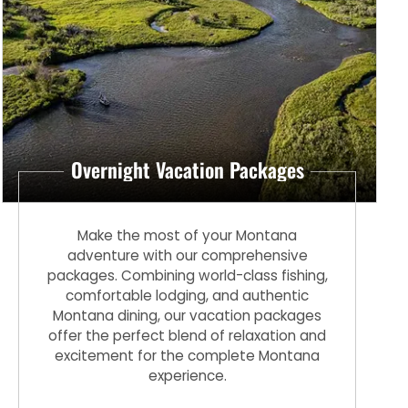
Overnight Vacation Packages
Make the most of your Montana
adventure with our comprehensive
packages. Combining world-class fishing,
comfortable lodging, and authentic
Montana dining, our vacation packages
offer the perfect blend of relaxation and
excitement for the complete Montana
experience.