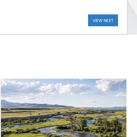
VIEW NEXT