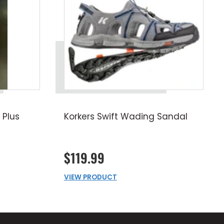
 Plus
Korkers Swift Wading Sandal
$119.99
VIEW PRODUCT