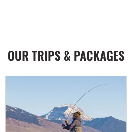
OUR TRIPS & PACKAGES