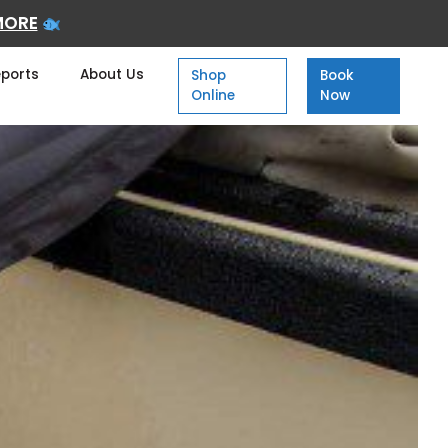
MORE
eports
About Us
Shop
Book
Online
Now