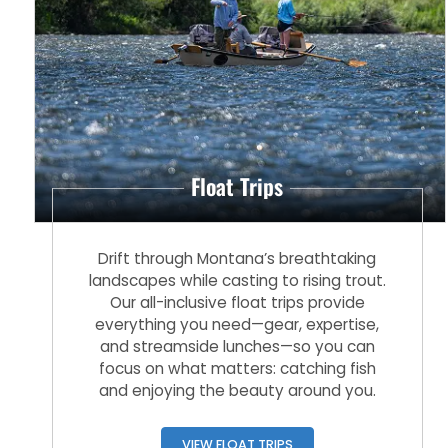
Float Trips
Drift through Montana’s breathtaking
landscapes while casting to rising trout.
Our all-inclusive float trips provide
everything you need—gear, expertise,
and streamside lunches—so you can
focus on what matters: catching fish
and enjoying the beauty around you.
VIEW FLOAT TRIPS