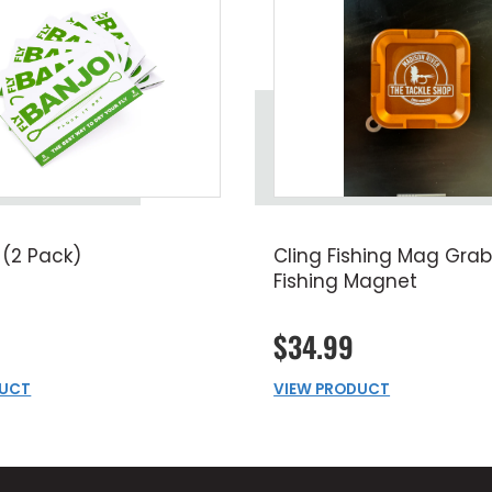
 (2 Pack)
Cling Fishing Mag Grab
Fishing Magnet
$34.99
DUCT
VIEW PRODUCT