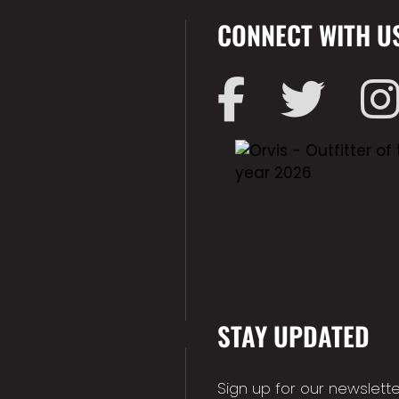
CONNECT WITH U
STAY UPDATED
Sign up for our newslette