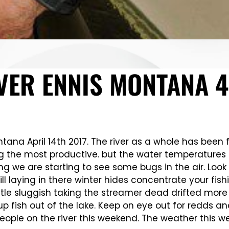
VER ENNIS MONTANA 4
tana April 14th 2017. The river as a whole has been fis
g the most productive. but the water temperatures 
ng we are starting to see some bugs in the air. Look
ill laying in there winter hides concentrate your fis
a little sluggish taking the streamer dead drifted m
 fish out of the lake. Keep on eye out for redds an
ople on the river this weekend. The weather this w