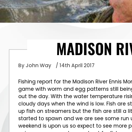
MADISON RI
By John Way
/ 14th April 2017
Fishing report for the Madison River Ennis Mon
game with worm and egg patterns still bein
out the day. With the water temperature risi
cloudy days when the wind is low. Fish are st
up fish on streamers but the fish are still 
started to spawn and we are see some run up
weekend is upon us so expect to see more pe