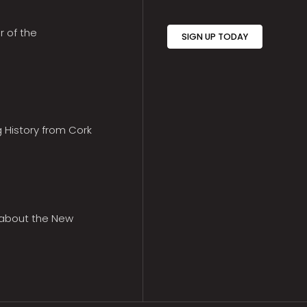
r of the
SIGN UP TODAY
g History from Cork
 about the New