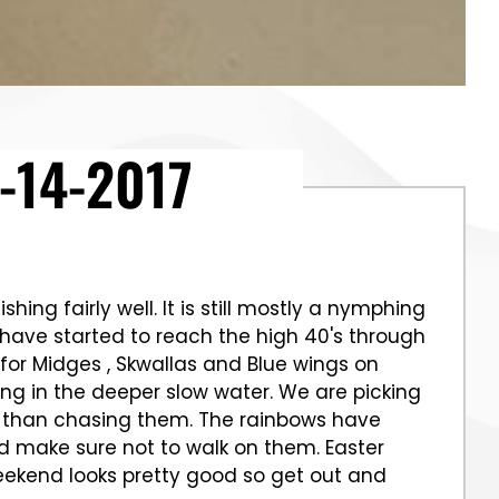
-14-2017
hing fairly well. It is still mostly a nymphing
have started to reach the high 40's through
 for Midges , Skwallas and Blue wings on
hing in the deeper slow water. We are picking
ore than chasing them. The rainbows have
d make sure not to walk on them. Easter
eekend looks pretty good so get out and