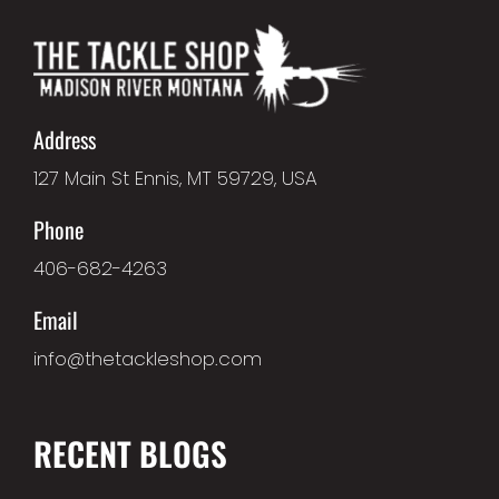
Address
127 Main St Ennis, MT 59729, USA
Phone
406-682-4263
Email
info@thetackleshop.com
RECENT BLOGS