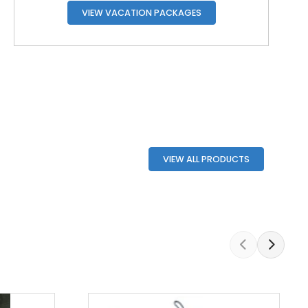
VIEW VACATION PACKAGES
VIEW ALL PRODUCTS