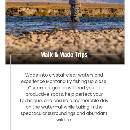
Walk & Wade Trips
Wade into crystal-clear waters and
experience Montana fly fishing up close.
Our expert guides will lead you to
productive spots, help perfect your
technique, and ensure a memorable day
on the water—all while taking in the
spectacular surroundings and abundant
wildlife.