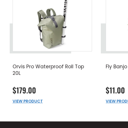
Orvis Pro Waterproof Roll Top
Fly Banjo
20L
$179.00
$11.00
VIEW PRODUCT
VIEW PRO