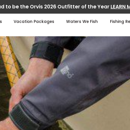
d to be the Orvis 2026 Outfitter of the Year
LEARN 
s
Vacation Packages
Waters We Fish
Fishing R