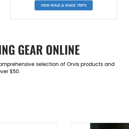
VIEW WALK & WADE TRIPS
ING GEAR ONLINE
a comprehensive selection of Orvis products and
ver $50.