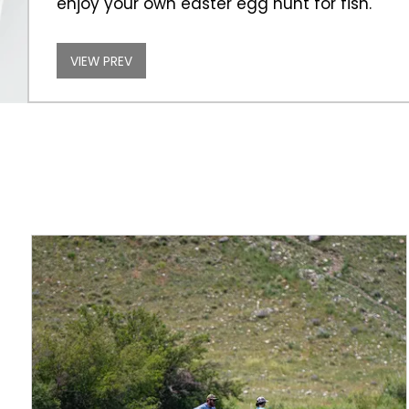
enjoy your own easter egg hunt for fish.
VIEW PREV