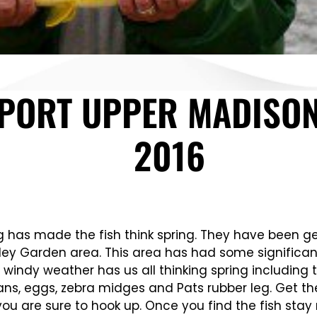
EPORT UPPER MADISON
2016
has made the fish think spring. They have been gettin
ley Garden area. This area has had some significant i
windy weather has us all thinking spring including t
ans, eggs, zebra midges and Pats rubber leg. Get th
ou are sure to hook up. Once you find the fish stay 