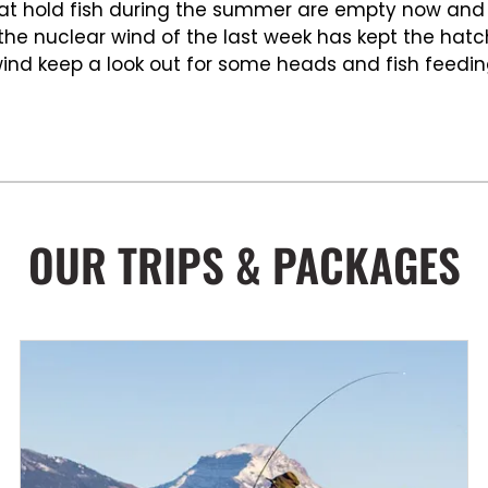
that hold fish during the summer are empty now and
t the nuclear wind of the last week has kept the ha
e wind keep a look out for some heads and fish feedi
OUR TRIPS & PACKAGES