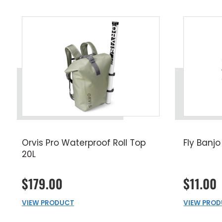
Orvis Pro Waterproof Roll Top
Fly Banjo
20L
$179.00
$11.00
VIEW PRODUCT
VIEW PRO