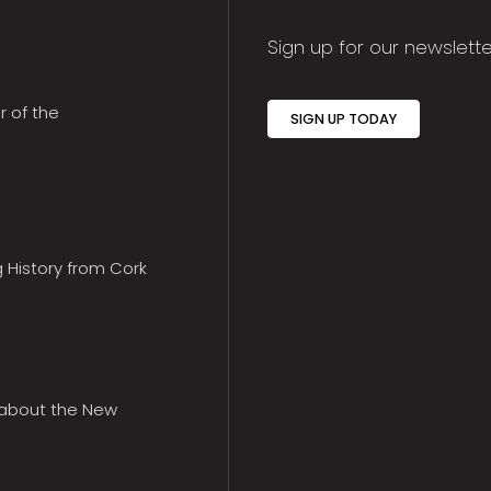
Sign up for our newslette
r of the
SIGN UP TODAY
g History from Cork
 about the New