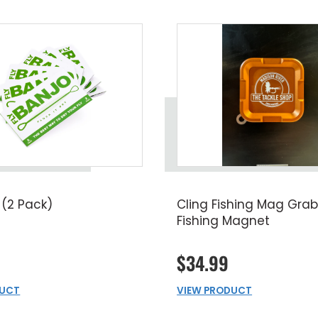
 (2 Pack)
Cling Fishing Mag Grab
Fishing Magnet
$34.99
DUCT
VIEW PRODUCT