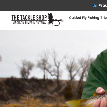
Prou
Guided Fly Fishing Trip
Skip
to
content