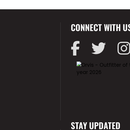
CONNECT WITH U
STAY UPDATED