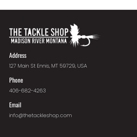
Address
127 Main St Ennis, MT 59729, USA
Phone
406-682-4263
Email
info@thetackleshop.com