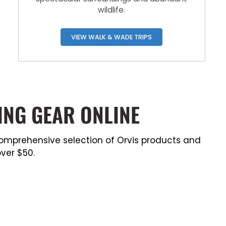
wildlife.
VIEW WALK & WADE TRIPS
ING GEAR ONLINE
a comprehensive selection of Orvis products and
ver $50.