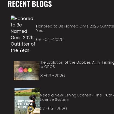
RECENT BLOGS
Honored to Be Named Orvis 2026 Outfitte
Year
08 -04 -2026
The Evolution of the Bobber: A Fly-Fishin
to OROS
13 -03 -2026
Need a New Fishing License? The Truth
License System
07 -03 -2026