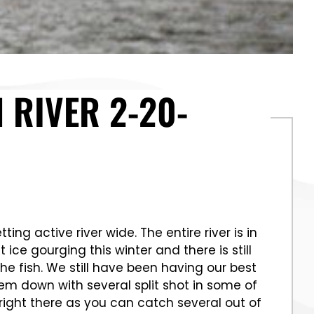
 RIVER 2-20-
g active river wide. The entire river is in
ce gourging this winter and there is still
he fish. We still have been having our best
em down with several split shot in some of
right there as you can catch several out of