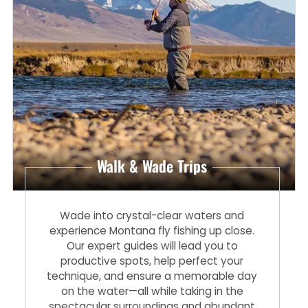
Walk & Wade Trips
Wade into crystal-clear waters and
experience Montana fly fishing up close.
Our expert guides will lead you to
productive spots, help perfect your
technique, and ensure a memorable day
on the water—all while taking in the
spectacular surroundings and abundant