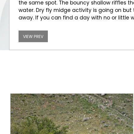
the same spot. The bouncy shallow riffles 
water. Dry fly midge activity is going on bu
away. If you can find a day with no or littl
VIEW PREV