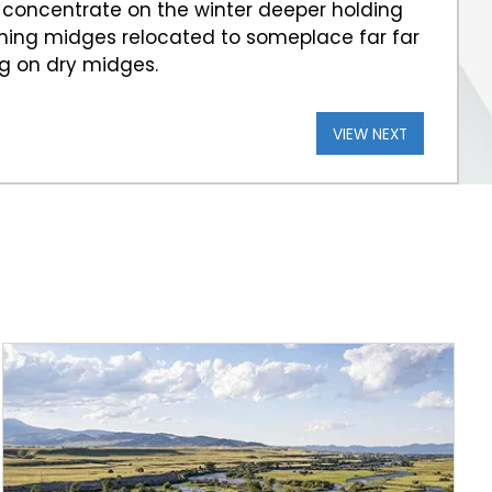
 concentrate on the winter deeper holding
tching midges relocated to someplace far far
ng on dry midges.
VIEW NEXT