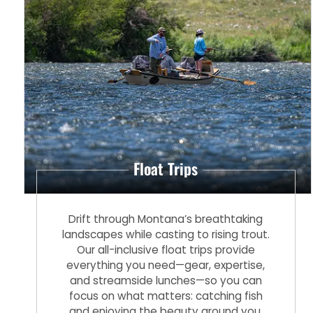
Float Trips
Drift through Montana’s breathtaking
landscapes while casting to rising trout.
Our all-inclusive float trips provide
everything you need—gear, expertise,
and streamside lunches—so you can
focus on what matters: catching fish
and enjoying the beauty around you.