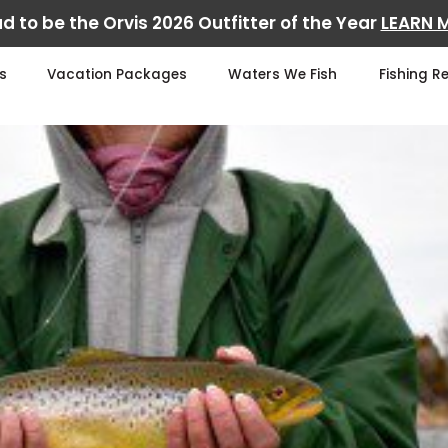
d to be the Orvis 2026 Outfitter of the Year
LEARN 
s
Vacation Packages
Waters We Fish
Fishing R