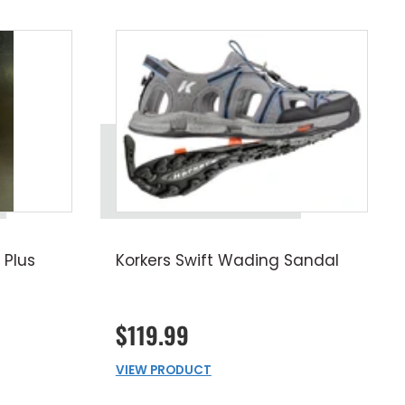
 Plus
Korkers Swift Wading Sandal
$119.99
VIEW PRODUCT