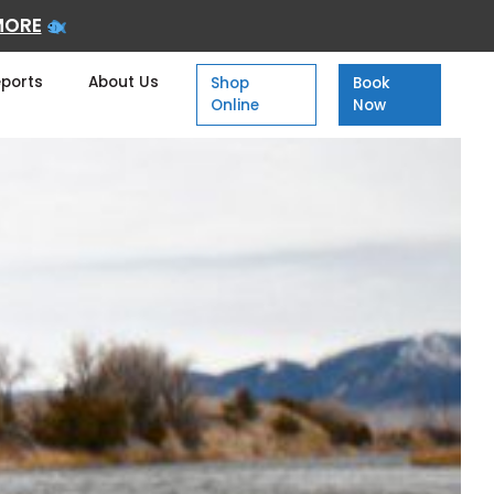
MORE
eports
About Us
Shop
Book
Online
Now