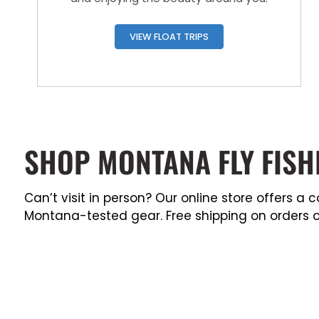
VIEW FLOAT TRIPS
SHOP MONTANA FLY FISH
Can’t visit in person? Our online store offers 
Montana-tested gear. Free shipping on orders o