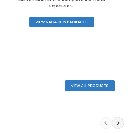
experience.
VIEW VACATION PACKAGES
VIEW ALL PRODUCTS