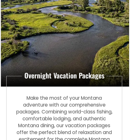
Overnight Vacation Packages
Make the most of your Montana
adventure with our comprehensive
packages. Combining world-class fishing,
comfortable lodging, and authentic
Montana dining, our vacation packages
offer the perfect blend of relaxation and
excitement for the complete Montana