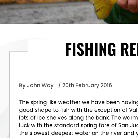
FISHING R
By John Way
/ 20th February 2016
The spring like weather we have been having 
good shape to fish with the exception of Val
lots of ice shelves along the bank. The warm 
luck with the standard spring fare of San Ju
the slowest deepest water on the river and y