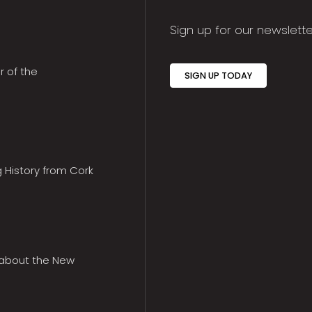
Sign up for our newslette
r of the
SIGN UP TODAY
g History from Cork
 about the New