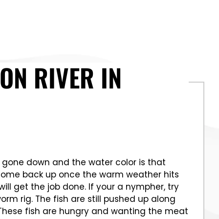
ON RIVER IN
ve gone down and the water color is that
o come back up once the warm weather hits
ll get the job done. If your a nympher, try
rm rig. The fish are still pushed up along
. These fish are hungry and wanting the meat