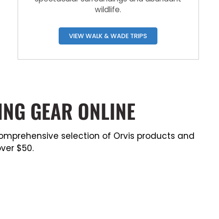
wildlife.
VIEW WALK & WADE TRIPS
ING GEAR ONLINE
a comprehensive selection of Orvis products and
ver $50.