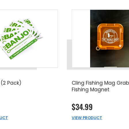
 (2 Pack)
Cling Fishing Mag Grab
Fishing Magnet
$34.99
DUCT
VIEW PRODUCT