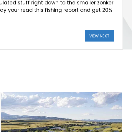
iculated stuff right down to the smaller zonker
 Say your read this fishing report and get 20%
VIEW NEXT