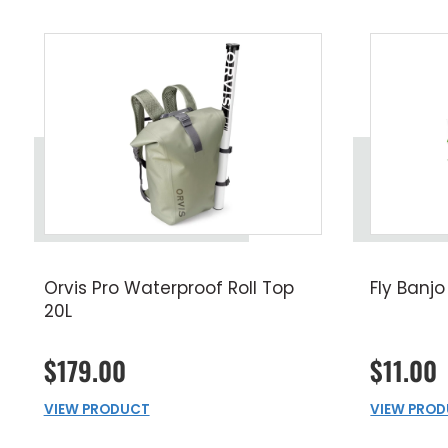
Orvis Pro Waterproof Roll Top
Fly Banjo
20L
$179.00
$11.00
VIEW PRODUCT
VIEW PRO