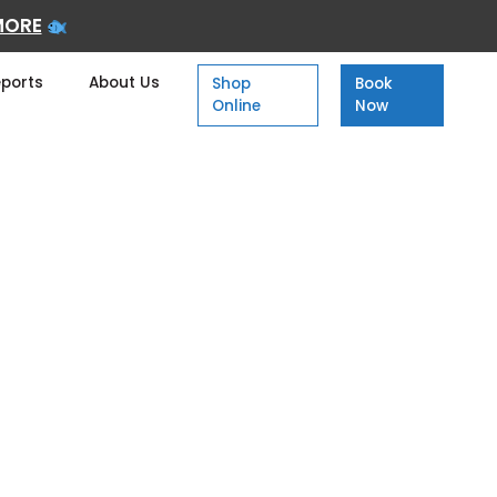
MORE
eports
About Us
Shop
Book
Online
Now