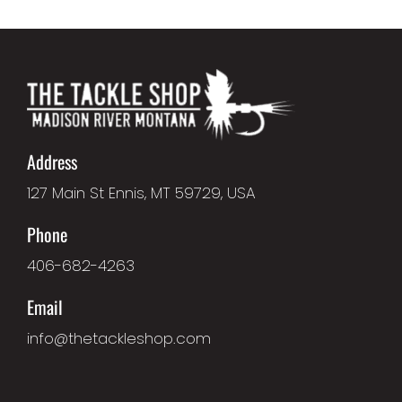
Address
127 Main St Ennis, MT 59729, USA
Phone
406-682-4263
Email
info@thetackleshop.com