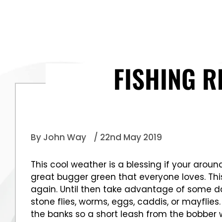
FISHING R
By John Way
/ 22nd May 2019
This cool weather is a blessing if your arou
great bugger green that everyone loves. Thi
again. Until then take advantage of some dar
stone flies, worms, eggs, caddis, or mayflie
the banks so a short leash from the bobber 