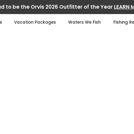
d to be the Orvis 2026 Outfitter of the Year
LEARN 
s
Vacation Packages
Waters We Fish
Fishing R