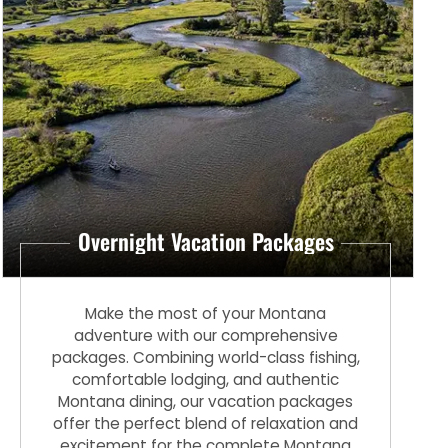
Overnight Vacation Packages
Make the most of your Montana
adventure with our comprehensive
packages. Combining world-class fishing,
comfortable lodging, and authentic
Montana dining, our vacation packages
offer the perfect blend of relaxation and
excitement for the complete Montana