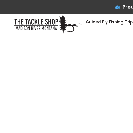
Prou
Guided Fly Fishing Trip
Skip
to
content