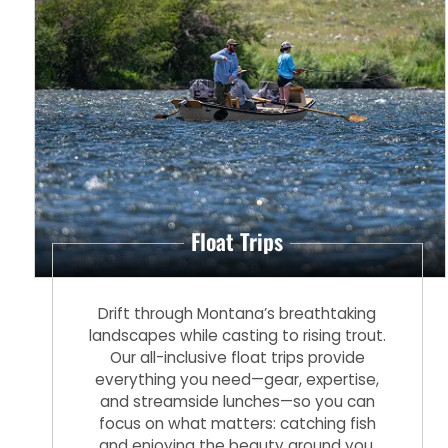
Float Trips
Drift through Montana’s breathtaking
landscapes while casting to rising trout.
Our all-inclusive float trips provide
everything you need—gear, expertise,
and streamside lunches—so you can
focus on what matters: catching fish
and enjoying the beauty around you.