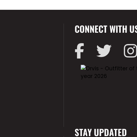
CONNECT WITH U
STAY UPDATED