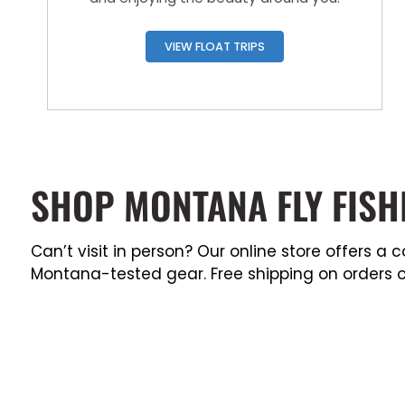
VIEW FLOAT TRIPS
SHOP MONTANA FLY FISH
Can’t visit in person? Our online store offers 
Montana-tested gear. Free shipping on orders o