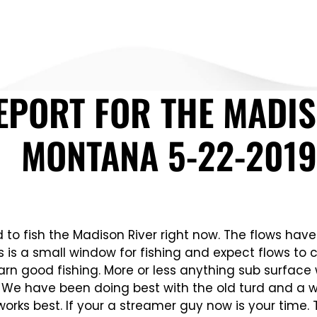
EPORT FOR THE MADIS
MONTANA 5-22-2019
nd to fish the Madison River right now. The flows ha
s is a small window for fishing and expect flows t
n good fishing. More or less anything sub surface wi
s. We have been doing best with the old turd and a wo
works best. If your a streamer guy now is your time