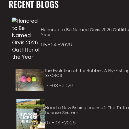
RECENT BLOGS
Honored to Be Named Orvis 2026 Outfitte
Year
08 -04 -2026
The Evolution of the Bobber: A Fly-Fishin
to OROS
13 -03 -2026
Need a New Fishing License? The Truth
License System
07 -03 -2026