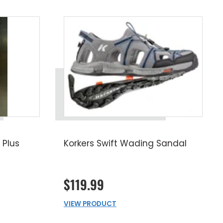
 Plus
Korkers Swift Wading Sandal
$119.99
VIEW PRODUCT