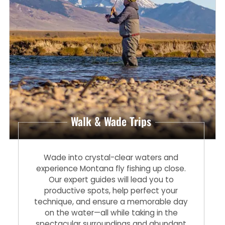
Walk & Wade Trips
Wade into crystal-clear waters and
experience Montana fly fishing up close.
Our expert guides will lead you to
productive spots, help perfect your
technique, and ensure a memorable day
on the water—all while taking in the
spectacular surroundings and abundant