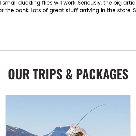
mall duckling flies will work. Seriously, the big art
r the bank. Lots of great stuff arriving in the store.
OUR TRIPS & PACKAGES