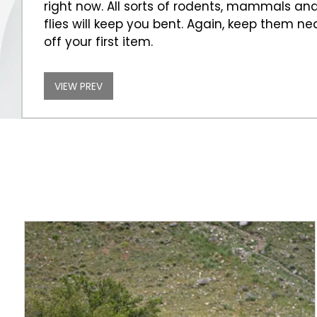
right now. All sorts of rodents, mammals and s
flies will keep you bent. Again, keep them nea
off your first item.
VIEW PREV