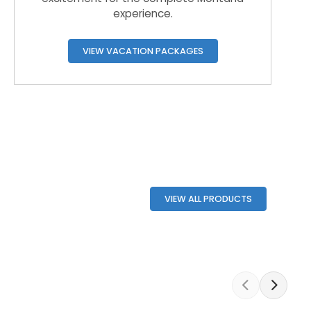
experience.
VIEW VACATION PACKAGES
VIEW ALL PRODUCTS