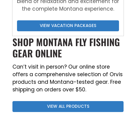
blend of relaxation and excitement for
the complete Montana experience.
VIEW VACATION PACKAGES
SHOP MONTANA FLY FISHING
GEAR ONLINE
Can’t visit in person? Our online store
offers a comprehensive selection of Orvis
products and Montana-tested gear. Free
shipping on orders over $50.
VIEW ALL PRODUCTS