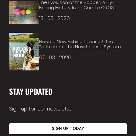
The Evolution of the Bobber: A Fly-
Fishing History from Cork to OROS
13 -03 -2026
Need a New Fishing License? The
Truth about the New License System
07 -03 -2026
STAY UPDATED
Sign up for our newsletter
SIGN UP TODAY