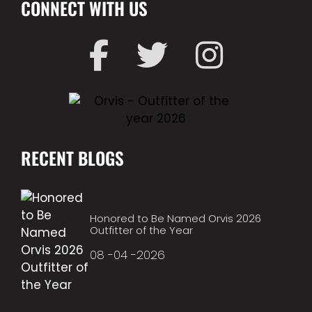
CONNECT WITH US
RECENT BLOGS
Honored to Be Named Orvis 2026
Outfitter of the Year
08 -04 -2026