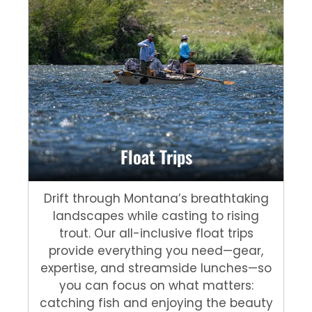
Float Trips
Drift through Montana’s breathtaking
landscapes while casting to rising
trout. Our all-inclusive float trips
provide everything you need—gear,
expertise, and streamside lunches—so
you can focus on what matters:
catching fish and enjoying the beauty