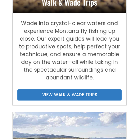
Walk & Wade Trips
Wade into crystal-clear waters and
experience Montana fly fishing up
close. Our expert guides will lead you
to productive spots, help perfect your
technique, and ensure a memorable
day on the water—all while taking in
the spectacular surroundings and
abundant wildlife.
VIEW WALK & WADE TRIPS