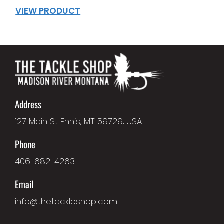
VIEW PRODUCT
Address
127 Main St Ennis, MT 59729, USA
Phone
406-682-4263
Email
info@thetackleshop.com