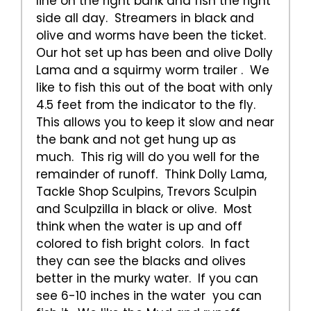
line on the right bank and fish the right
side all day. Streamers in black and
olive and worms have been the ticket.
Our hot set up has been and olive Dolly
Lama and a squirmy worm trailer . We
like to fish this out of the boat with only
4.5 feet from the indicator to the fly.
This allows you to keep it slow and near
the bank and not get hung up as
much. This rig will do you well for the
remainder of runoff. Think Dolly Lama,
Tackle Shop Sculpins, Trevors Sculpin
and Sculpzilla in black or olive. Most
think when the water is up and off
colored to fish bright colors. In fact
they can see the blacks and olives
better in the murky water. If you can
see 6-10 inches in the water you can