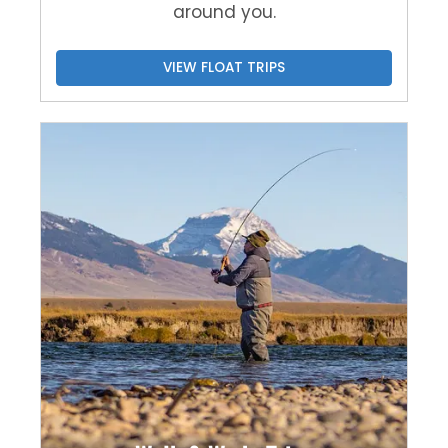
around you.
VIEW FLOAT TRIPS