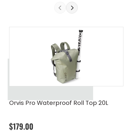
Orvis Pro Waterproof Roll Top 20L
$179.00