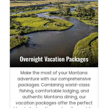
Overnight Vacation Packages
Make the most of your Montana
adventure with our comprehensive
packages. Combining world-class
fishing, comfortable lodging, and
authentic Montana dining, our
vacation packages offer the perfect