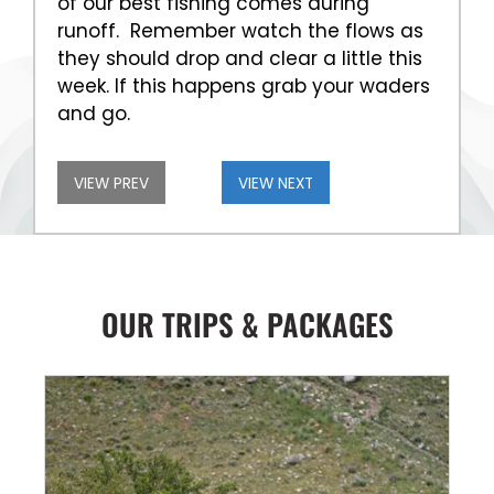
of our best fishing comes during
runoff. Remember watch the flows as
they should drop and clear a little this
week. If this happens grab your waders
and go.
VIEW PREV
VIEW NEXT
OUR TRIPS & PACKAGES