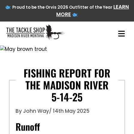
LEARN
Proud to be the Orvis 2026 Outfitter of the Year
MORE
Skip
to
content
FISHING REPORT FOR
THE MADISON RIVER
5-14-25
By John Way
/ 14th May 2025
Runoff