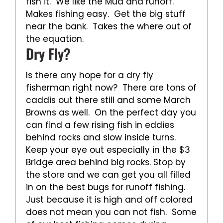
fish it. We like the Mud and runoff.
Makes fishing easy. Get the big stuff
near the bank. Takes the where out of
the equation.
Dry Fly?
Is there any hope for a dry fly
fisherman right now? There are tons of
caddis out there still and some March
Browns as well. On the perfect day you
can find a few rising fish in eddies
behind rocks and slow inside turns.
Keep your eye out especially in the $3
Bridge area behind big rocks. Stop by
the store and we can get you all filled
in on the best bugs for runoff fishing.
Just because it is high and off colored
does not mean you can not fish. Some