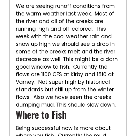
We are seeing runoff conditions from
the warm weather last week. Most of
the river and all of the creeks are
running high and off colored. This
week with the cool weather rain and
snow up high we should see a drop in
some of the creeks melt and the river
decrease as well. This might be a darn
good window to fish. Currently the
flows are 1100 CFS at Kirby and 1810 at
Varney. Not super high by historical
standards but still up from the winter
flows. Also we have seen the creeks
dumping mud. This should slow down.
Where to Fish
Being successful now is more about
where you fish. Currently the mud