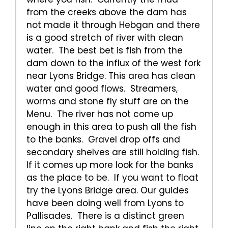
from the creeks above the dam has
not made it through Hebgan and there
is a good stretch of river with clean
water. The best bet is fish from the
dam down to the influx of the west fork
near Lyons Bridge. This area has clean
water and good flows. Streamers,
worms and stone fly stuff are on the
Menu. The river has not come up
enough in this area to push all the fish
to the banks. Gravel drop offs and
secondary shelves are still holding fish.
If it comes up more look for the banks
as the place to be. If you want to float
try the Lyons Bridge area. Our guides
have been doing well from Lyons to
Pallisades. There is a distinct green