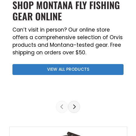
SHOP MONTANA FLY FISHING
GEAR ONLINE
Can’t visit in person? Our online store
offers a comprehensive selection of Orvis
products and Montana-tested gear. Free
shipping on orders over $50.
VIEW ALL PRODUCTS