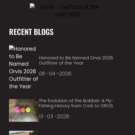
RECENT BLOGS
Honored to Be Named Orvis 2026
Outfitter of the Year
08 -04 -2026
The Evolution of the Bobber: A Fly-
Fishing History from Cork to OROS
13 -03 -2026