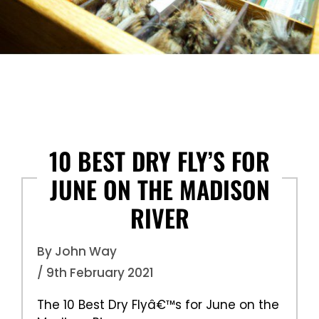
10 BEST DRY FLY’S FOR
JUNE ON THE MADISON
RIVER
By John Way
/ 9th February 2021
The 10 Best Dry Flyâ€™s for June on the