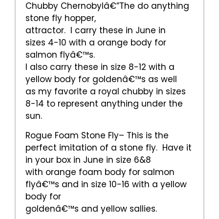
Chubby Chernobylâ€”The do anything
stone fly hopper,
attractor. I carry these in June in
sizes 4-10 with a orange body for
salmon flyâ€™s.
I also carry these in size 8-12 with a
yellow body for goldenâ€™s as well
as my favorite a royal chubby in sizes
8-14 to represent anything under the
sun.
Rogue Foam Stone Fly– This is the
perfect imitation of a stone fly. Have it
in your box in June in size 6&8
with orange foam body for salmon
flyâ€™s and in size 10-16 with a yellow
body for
goldenâ€™s and yellow sallies.