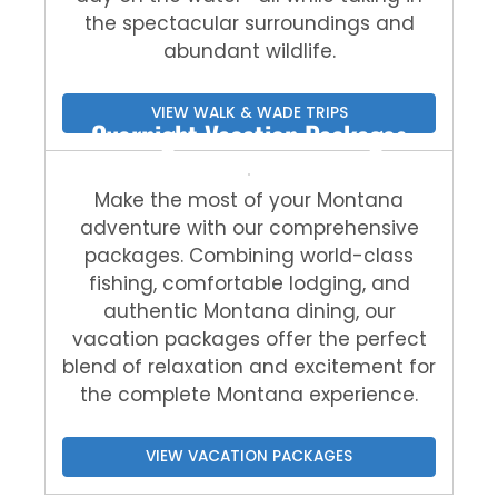
the spectacular surroundings and
abundant wildlife.
VIEW WALK & WADE TRIPS
Overnight Vacation Packages
Make the most of your Montana
adventure with our comprehensive
packages. Combining world-class
fishing, comfortable lodging, and
authentic Montana dining, our
vacation packages offer the perfect
blend of relaxation and excitement for
the complete Montana experience.
VIEW VACATION PACKAGES