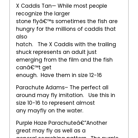
X Caddis Tan— While most people
recognize the larger
stone flyâ€™s sometimes the fish are
hungry for the millions of caddis that
also
hatch. The X Caddis with the trailing
shuck represents an adult just
emerging from the film and the fish
canâ€™t get
enough. Have them in size 12-16
Parachute Adams– The perfect all
around may fly imitation. Use this in
size 10-16 to represent almost
any mayfly on the water.
Purple Haze Parachuteâ€”Another
great may fly as well as a