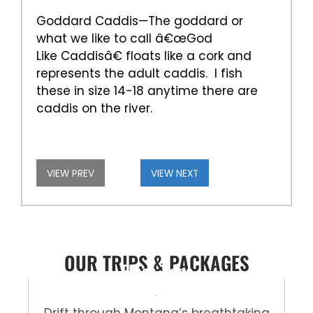
Goddard Caddis—The goddard or
what we like to call â€œGod
Like Caddisâ€ floats like a cork and
represents the adult caddis. I fish
these in size 14-18 anytime there are
caddis on the river.
VIEW PREV
VIEW NEXT
OUR TRIPS & PACKAGES
Float Trips
Drift through Montana’s breathtaking