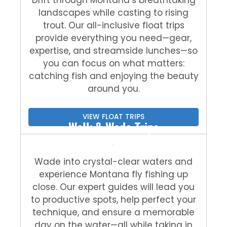
landscapes while casting to rising
trout. Our all-inclusive float trips
provide everything you need—gear,
expertise, and streamside lunches—so
you can focus on what matters:
catching fish and enjoying the beauty
around you.
VIEW FLOAT TRIPS
Walk & Wade Trips
Wade into crystal-clear waters and
experience Montana fly fishing up
close. Our expert guides will lead you
to productive spots, help perfect your
technique, and ensure a memorable
day on the water—all while taking in