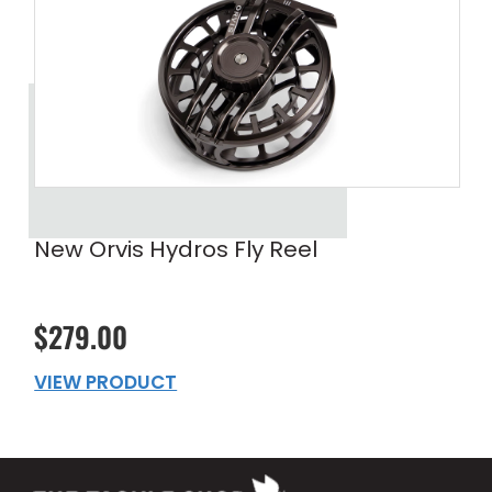
New Orvis Hydros Fly Reel
$279.00
VIEW PRODUCT