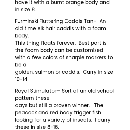
have it with a burnt orange body and
in size 8.
Furminski Fluttering Caddis Tan– An
old time elk hair caddis with a foam
body.
This thing floats forever. Best part is
the foam body can be customized
with a few colors of sharpie markers to
be a
golden, salmon or caddis. Carry in size
10-14
Royal Stimulator— Sort of an old school
pattern these
days but still a proven winner. The
peacock and red body trigger fish
looking for a variety of insects. I carry
these in size 8-16.