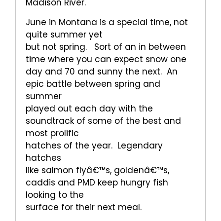
Madison River.
June in Montana is a special time, not
quite summer yet
but not spring. Sort of an in between
time where you can expect snow one
day and 70 and sunny the next. An
epic battle between spring and
summer
played out each day with the
soundtrack of some of the best and
most prolific
hatches of the year. Legendary
hatches
like salmon flyâ€™s, goldenâ€™s,
caddis and PMD keep hungry fish
looking to the
surface for their next meal.