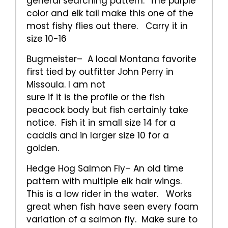
general searching pattern. The purple
color and elk tail make this one of the
most fishy flies out there. Carry it in
size 10-16
Bugmeister– A local Montana favorite
first tied by outfitter John Perry in
Missoula. I am not
sure if it is the profile or the fish
peacock body but fish certainly take
notice. Fish it in small size 14 for a
caddis and in larger size 10 for a
golden.
Hedge Hog Salmon Fly– An old time
pattern with multiple elk hair wings.
This is a low rider in the water. Works
great when fish have seen every foam
variation of a salmon fly. Make sure to