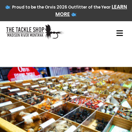
LEARN
Proud to be the Orvis 2026 Outfitter of the Year
MORE
Skip
to
content