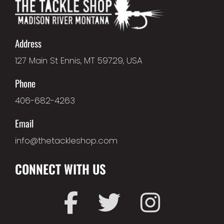
Address
127 Main St Ennis, MT 59729, USA
Phone
406-682-4263
Email
info@thetackleshop.com
CONNECT WITH US