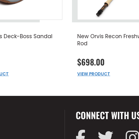
s Deck-Boss Sandal
New Orvis Recon Freshw
Rod
$698.00
DUCT
VIEW PRODUCT
CONNECT WITH U