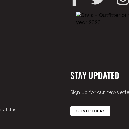
STAY UPDATED
Sign up for our newslette
r of the
SIGN UP TODAY