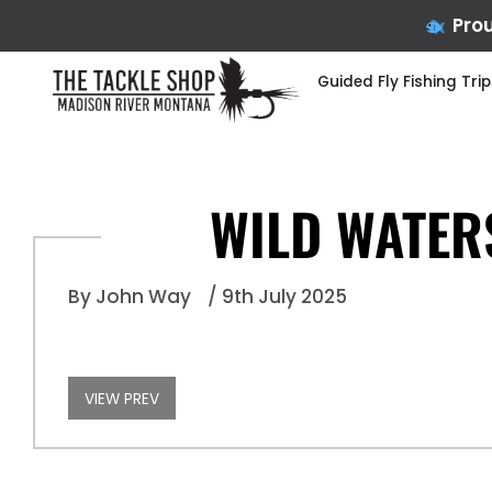
Prou
Guided Fly Fishing Trip
WILD WATER
Skip
to
By John Way
/ 9th July 2025
content
VIEW PREV