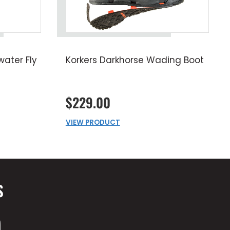
ater Fly
Korkers Darkhorse Wading Boot
$229.00
VIEW PRODUCT
S