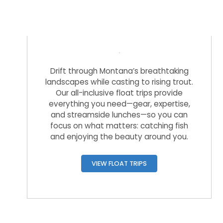
Float Trips
Drift through Montana’s breathtaking
landscapes while casting to rising trout.
Our all-inclusive float trips provide
everything you need—gear, expertise,
and streamside lunches—so you can
focus on what matters: catching fish
and enjoying the beauty around you.
VIEW FLOAT TRIPS