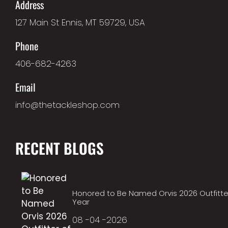
Address
127 Main St Ennis, MT 59729, USA
Phone
406-682-4263
Email
info@thetackleshop.com
RECENT BLOGS
Honored to Be Named Orvis 2026 Outfitte
Year
08 -04 -2026