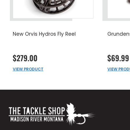
New Orvis Hydros Fly Reel
Grunden
$279.00
$69.99
VIEW PRODUCT
VIEW PRO