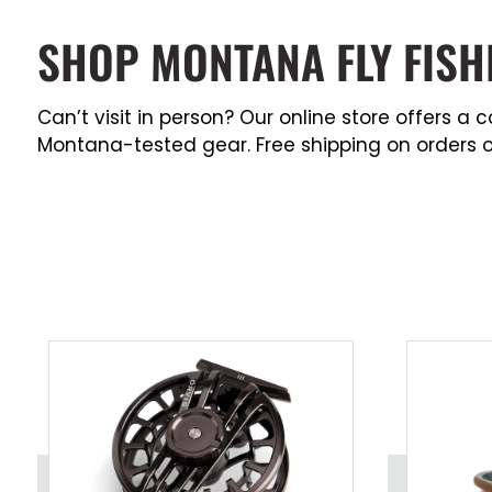
SHOP MONTANA FLY FISH
Can’t visit in person? Our online store offers 
Montana-tested gear. Free shipping on orders o