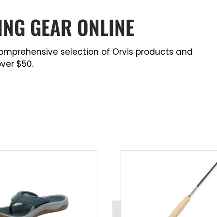
ING GEAR ONLINE
a comprehensive selection of Orvis products and
ver $50.