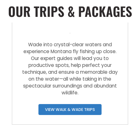
OUR TRIPS & PACKAGES
Walk & Wade Trips
Wade into crystal-clear waters and
experience Montana fly fishing up close.
Our expert guides will lead you to
productive spots, help perfect your
technique, and ensure a memorable day
on the water—all while taking in the
spectacular surroundings and abundant
wildlife.
VIEW WALK & WADE TRIPS