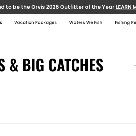
d to be the Orvis 2026 Outfitter of the Year
LEARN 
s
Vacation Packages
Waters We Fish
Fishing R
S & BIG CATCHES