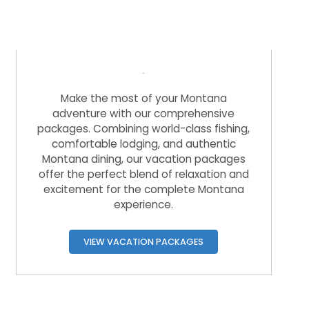
Overnight Vacation Packages
Make the most of your Montana
adventure with our comprehensive
packages. Combining world-class fishing,
comfortable lodging, and authentic
Montana dining, our vacation packages
offer the perfect blend of relaxation and
excitement for the complete Montana
experience.
VIEW VACATION PACKAGES