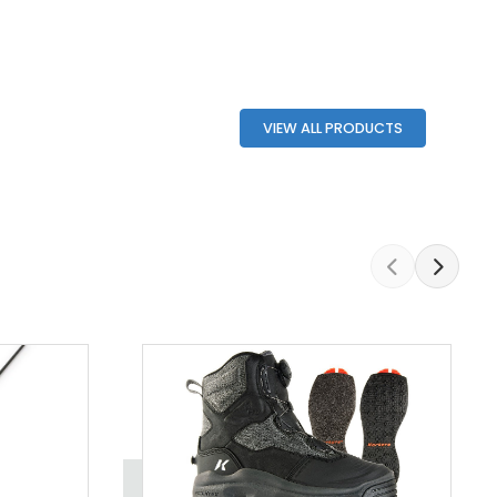
VIEW ALL PRODUCTS