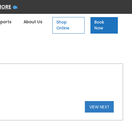
MORE
eports
About Us
Shop
Book
Online
Now
VIEW NEXT