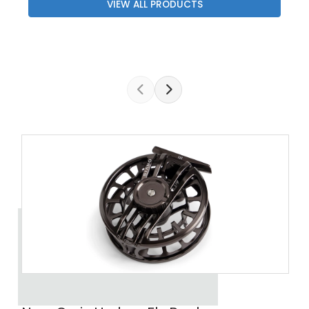
VIEW ALL PRODUCTS