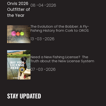
08 -04 -2026
The Evolution of the Bobber: A Fly-
Fishing History from Cork to OROS
13 -03 -2026
Need a New Fishing License? The
Truth about the New License System
07 -03 -2026
STAY UPDATED