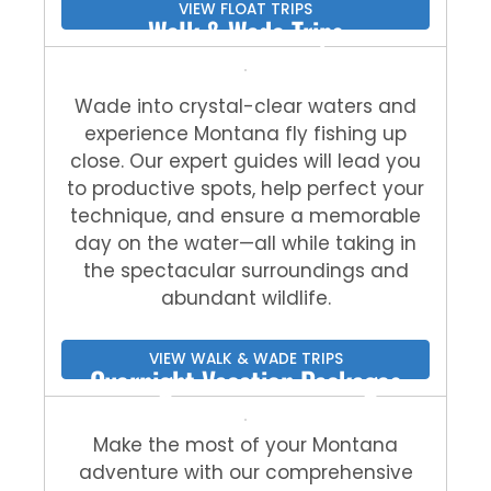
VIEW FLOAT TRIPS
Walk & Wade Trips
Wade into crystal-clear waters and
experience Montana fly fishing up
close. Our expert guides will lead you
to productive spots, help perfect your
technique, and ensure a memorable
day on the water—all while taking in
the spectacular surroundings and
abundant wildlife.
VIEW WALK & WADE TRIPS
Overnight Vacation Packages
Make the most of your Montana
adventure with our comprehensive