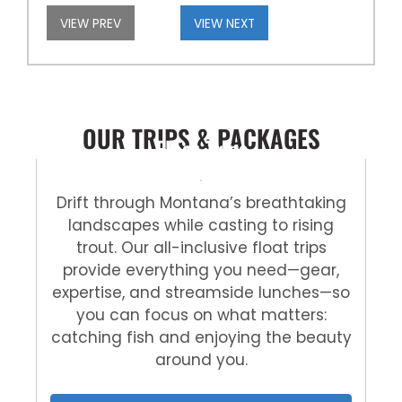
VIEW PREV
VIEW NEXT
OUR TRIPS & PACKAGES
Float Trips
Drift through Montana’s breathtaking
landscapes while casting to rising
trout. Our all-inclusive float trips
provide everything you need—gear,
expertise, and streamside lunches—so
you can focus on what matters:
catching fish and enjoying the beauty
around you.