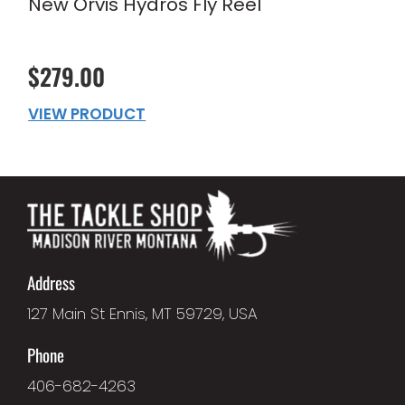
New Orvis Hydros Fly Reel
$279.00
VIEW PRODUCT
Address
127 Main St Ennis, MT 59729, USA
Phone
406-682-4263