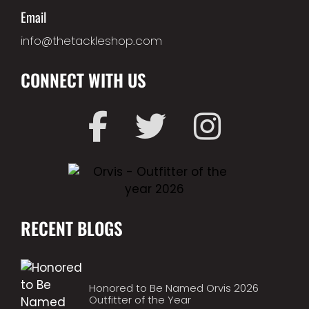
Email
info@thetackleshop.com
CONNECT WITH US
RECENT BLOGS
Honored to Be Named Orvis 2026
Outfitter of the Year