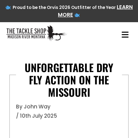
LEARN
Proud to be the Orvis 2026 Outfitter of the Year
MORE
UNFORGETTABLE DRY
FLY ACTION ON THE
Skip
to
MISSOURI
content
By John Way
/ 10th July 2025