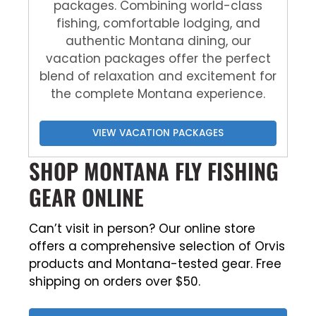
packages. Combining world-class
fishing, comfortable lodging, and
authentic Montana dining, our
vacation packages offer the perfect
blend of relaxation and excitement for
the complete Montana experience.
VIEW VACATION PACKAGES
SHOP MONTANA FLY FISHING
GEAR ONLINE
Can’t visit in person? Our online store
offers a comprehensive selection of Orvis
products and Montana-tested gear. Free
shipping on orders over $50.