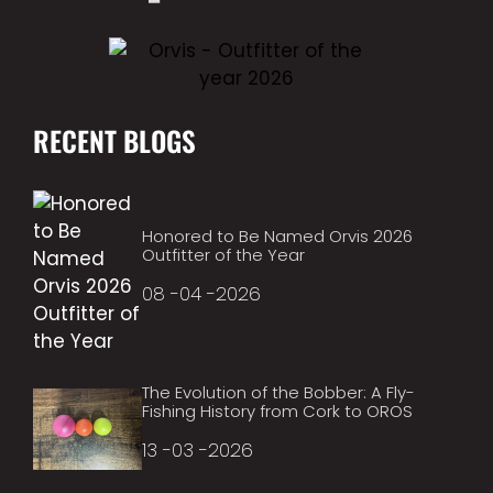
RECENT BLOGS
Honored to Be Named Orvis 2026
Outfitter of the Year
08 -04 -2026
The Evolution of the Bobber: A Fly-
Fishing History from Cork to OROS
13 -03 -2026