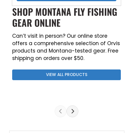
SHOP MONTANA FLY FISHING
GEAR ONLINE
Can’t visit in person? Our online store
offers a comprehensive selection of Orvis
products and Montana-tested gear. Free
shipping on orders over $50.
VIEW ALL PRODUCTS