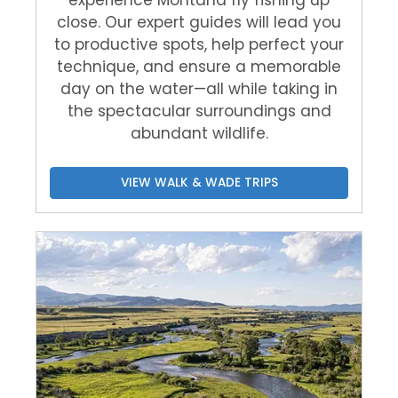
experience Montana fly fishing up
close. Our expert guides will lead you
to productive spots, help perfect your
technique, and ensure a memorable
day on the water—all while taking in
the spectacular surroundings and
abundant wildlife.
VIEW WALK & WADE TRIPS