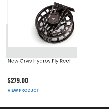
New Orvis Hydros Fly Reel
$279.00
VIEW PRODUCT