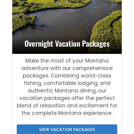
Overnight Vacation Packages
Make the most of your Montana
adventure with our comprehensive
packages. Combining world-class
fishing, comfortable lodging, and
authentic Montana dining, our
vacation packages offer the perfect
blend of relaxation and excitement for
the complete Montana experience.
VIEW VACATION PACKAGES