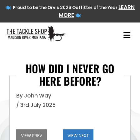
LEARN
Proud to be the Orvis 2026 Outfitter of the Year
MORE
HOW DID I NEVER GO
HERE BEFORE?
Skip
to
content
By John Way
/ 3rd July 2025
VIEW PREV
VIEW NEXT