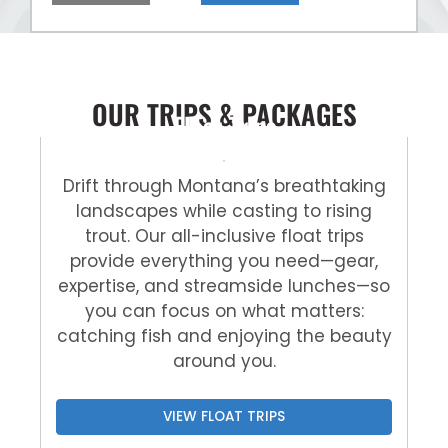
OUR TRIPS & PACKAGES
Float Trips
Drift through Montana’s breathtaking
landscapes while casting to rising
trout. Our all-inclusive float trips
provide everything you need—gear,
expertise, and streamside lunches—so
you can focus on what matters:
catching fish and enjoying the beauty
around you.
VIEW FLOAT TRIPS