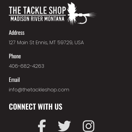
Address
127 Main St Ennis, MT 59729, USA
Phone
406-682-4263
Email
info@thetackleshop.com
CONNECT WITH US