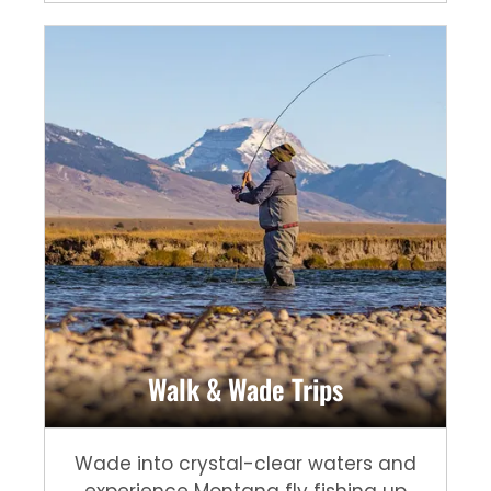
Walk & Wade Trips
Wade into crystal-clear waters and