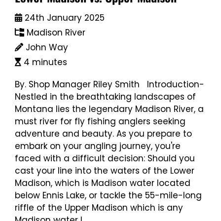
24th January 2025
Madison River
John Way
4 minutes
By. Shop Manager Riley Smith Introduction-
Nestled in the breathtaking landscapes of
Montana lies the legendary Madison River, a
must river for fly fishing anglers seeking
adventure and beauty. As you prepare to
embark on your angling journey, you're
faced with a difficult decision: Should you
cast your line into the waters of the Lower
Madison, which is Madison water located
below Ennis Lake, or tackle the 55-mile-long
riffle of the Upper Madison which is any
Madison water l...