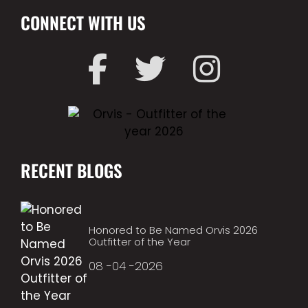
CONNECT WITH US
RECENT BLOGS
Honored to Be Named Orvis 2026
Outfitter of the Year
08 -04 -2026