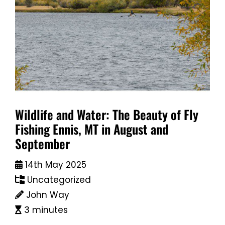
Wildlife and Water: The Beauty of Fly
Fishing Ennis, MT in August and
September
14th May 2025
Uncategorized
John Way
3 minutes