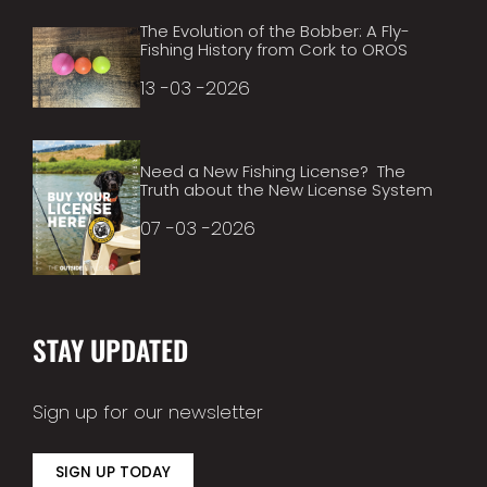
The Evolution of the Bobber: A Fly-
Fishing History from Cork to OROS
13 -03 -2026
Need a New Fishing License? The
Truth about the New License System
07 -03 -2026
STAY UPDATED
Sign up for our newsletter
SIGN UP TODAY