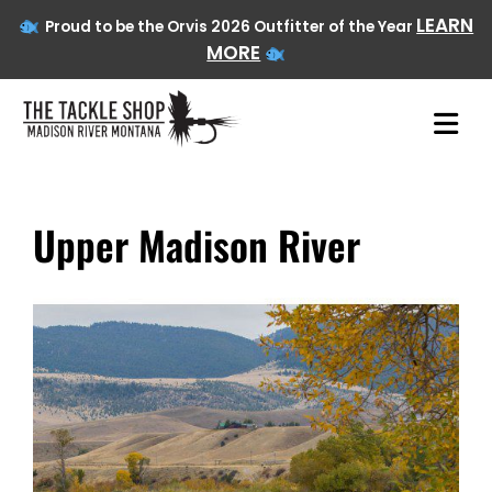
LEARN
Proud to be the Orvis 2026 Outfitter of the Year
MORE
Upper Madison River
Skip
to
content