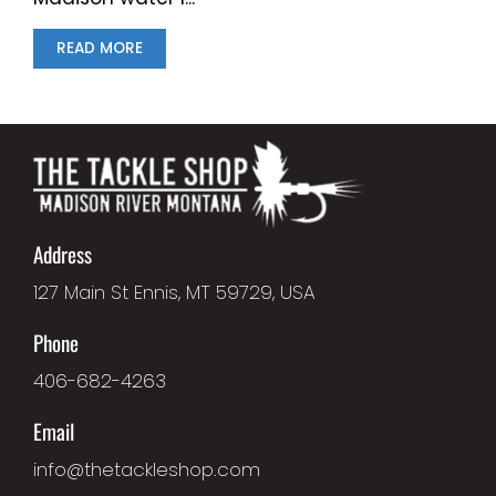
READ MORE
Address
127 Main St Ennis, MT 59729, USA
Phone
406-682-4263
Email
info@thetackleshop.com