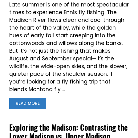
Late summer is one of the most spectacular
times to experience Ennis fly fishing. The
Madison River flows clear and cool through
the heart of the valley, while the golden
hues of early fall start creeping into the
cottonwoods and willows along the banks.
But it’s not just the fishing that makes
August and September special—it's the
wildlife, the wide-open skies, and the slower,
quieter pace of the shoulder season. If
you’re looking for a fly fishing trip that
blends Montana fly ...
READ MORE
Exploring the Madison: Contrasting the
Lower Madison vs. Upper Madison