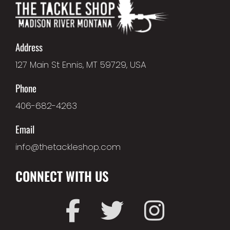
Address
127 Main St Ennis, MT 59729, USA
Phone
406-682-4263
Email
info@thetackleshop.com
CONNECT WITH US