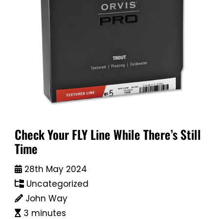
Check Your FLY Line While There’s Still
Time
28th May 2024
Uncategorized
John Way
3 minutes