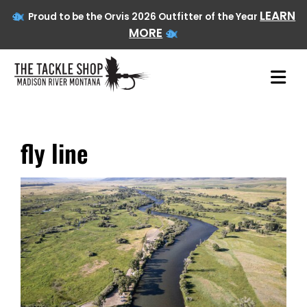
LEARN
Proud to be the Orvis 2026 Outfitter of the Year
MORE
fly line
Skip
to
content