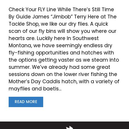
Check Your FLY Line While There’s Still Time
By Guide James “Jimbob” Terry Here at The
Tackle Shop, we like our dry flies. A quick
scan of our fly bins will show you where our
hearts are. Luckily here In Southwest
Montana, we have seemingly endless dry
fly-fishing opportunities and hatches with
the options getting vaster as we steam into
summer. We’ve already had some great
sessions down on the lower river fishing the
Mother’s Day Caddis hatch, with a variety of
mayflies and baetis...
READ MORE