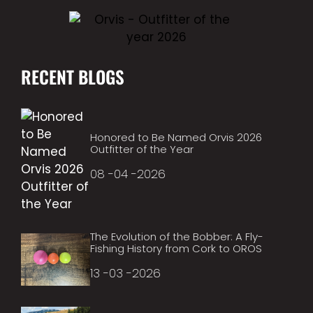
RECENT BLOGS
Honored to Be Named Orvis 2026
Outfitter of the Year
08 -04 -2026
The Evolution of the Bobber: A Fly-
Fishing History from Cork to OROS
13 -03 -2026