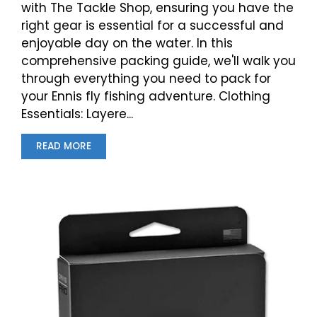
with The Tackle Shop, ensuring you have the
right gear is essential for a successful and
enjoyable day on the water. In this
comprehensive packing guide, we'll walk you
through everything you need to pack for
your Ennis fly fishing adventure. Clothing
Essentials: Layere...
READ MORE