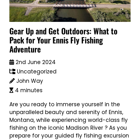
Gear Up and Get Outdoors: What to
Pack for Your Ennis Fly Fishing
Adventure
2nd June 2024
Uncategorized
John Way
4 minutes
Are you ready to immerse yourself in the
unparalleled beauty and serenity of Ennis,
Montana, while experiencing world-class fly
fishing on the iconic Madison River ? As you
prepare for your guided fly fishing excursion