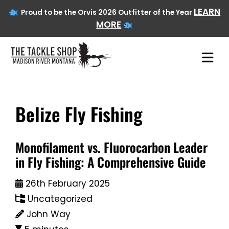
LEARN
Proud to be the Orvis 2026 Outfitter of the Year
MORE
Belize Fly Fishing
Skip
to
content
Monofilament vs. Fluorocarbon Leader
in Fly Fishing: A Comprehensive Guide
26th February 2025
Uncategorized
John Way