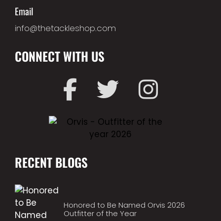
Email
info@thetackleshop.com
CONNECT WITH US
RECENT BLOGS
Honored to Be Named Orvis 2026
Outfitter of the Year