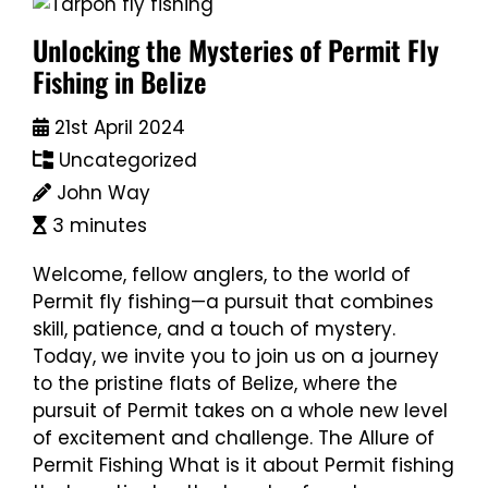
Unlocking the Mysteries of Permit Fly
Fishing in Belize
21st April 2024
Uncategorized
John Way
3 minutes
Welcome, fellow anglers, to the world of
Permit fly fishing—a pursuit that combines
skill, patience, and a touch of mystery.
Today, we invite you to join us on a journey
to the pristine flats of Belize, where the
pursuit of Permit takes on a whole new level
of excitement and challenge. The Allure of
Permit Fishing What is it about Permit fishing