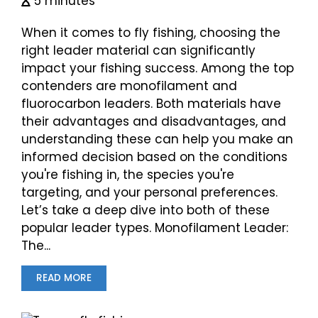
5 minutes
When it comes to fly fishing, choosing the
right leader material can significantly
impact your fishing success. Among the top
contenders are monofilament and
fluorocarbon leaders. Both materials have
their advantages and disadvantages, and
understanding these can help you make an
informed decision based on the conditions
you're fishing in, the species you're
targeting, and your personal preferences.
Let’s take a deep dive into both of these
popular leader types. Monofilament Leader:
The...
READ MORE