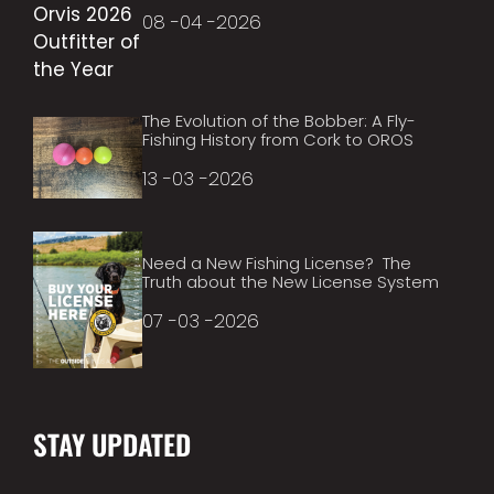
08 -04 -2026
The Evolution of the Bobber: A Fly-
Fishing History from Cork to OROS
13 -03 -2026
Need a New Fishing License? The
Truth about the New License System
07 -03 -2026
STAY UPDATED