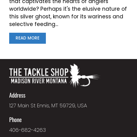
that captivates the hearts of anglers
worldwide? Perhaps it's the elusive nature of
this silver ghost, known for its wariness and
selective feeding...
READ MORE
Address
127 Main St Ennis, MT 59729, USA
Phone
406-682-4263