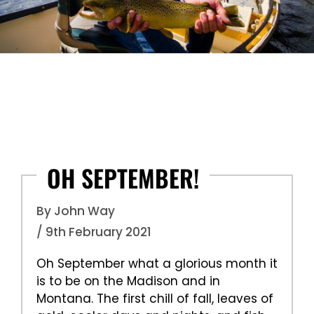
OH SEPTEMBER!
By John Way
/ 9th February 2021
Oh September what a glorious month it
is to be on the Madison and in
Montana. The first chill of fall, leaves of