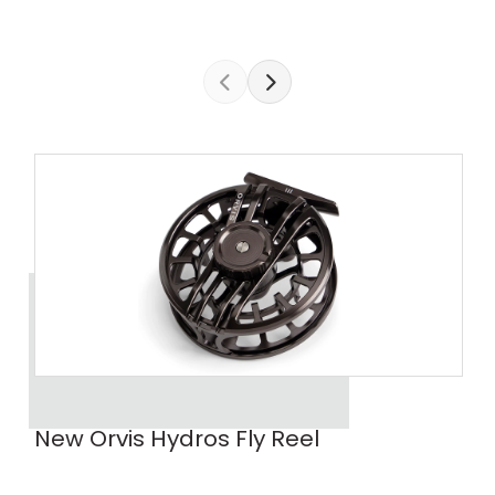
New Orvis Hydros Fly Reel