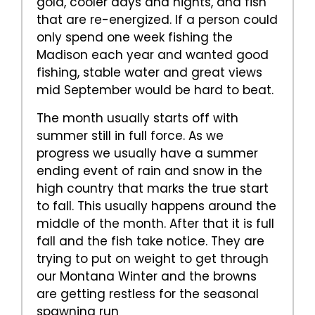
gold, cooler days and nights, and fish
that are re-energized. If a person could
only spend one week fishing the
Madison each year and wanted good
fishing, stable water and great views
mid September would be hard to beat.
The month usually starts off with
summer still in full force. As we
progress we usually have a summer
ending event of rain and snow in the
high country that marks the true start
to fall. This usually happens around the
middle of the month. After that it is full
fall and the fish take notice. They are
trying to put on weight to get through
our Montana Winter and the browns
are getting restless for the seasonal
spawning run