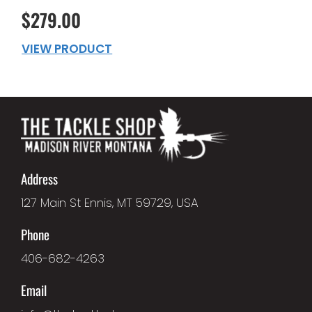
$279.00
VIEW PRODUCT
Address
127 Main St Ennis, MT 59729, USA
Phone
406-682-4263
Email