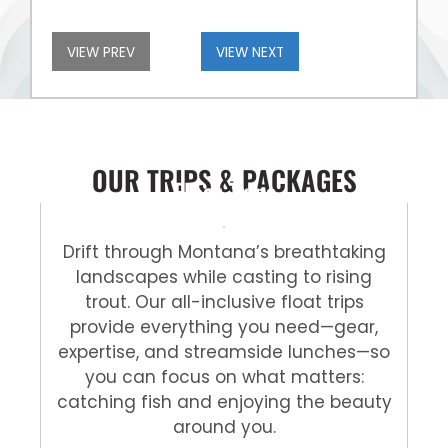
VIEW PREV
VIEW NEXT
OUR TRIPS & PACKAGES
Float Trips
Drift through Montana’s breathtaking
landscapes while casting to rising
trout. Our all-inclusive float trips
provide everything you need—gear,
expertise, and streamside lunches—so
you can focus on what matters:
catching fish and enjoying the beauty
around you.