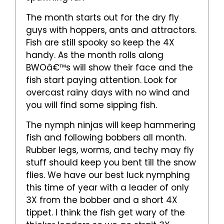
The month starts out for the dry fly
guys with hoppers, ants and attractors.
Fish are still spooky so keep the 4X
handy. As the month rolls along
BWOâ€™s will show their face and the
fish start paying attention. Look for
overcast rainy days with no wind and
you will find some sipping fish.
The nymph ninjas will keep hammering
fish and following bobbers all month.
Rubber legs, worms, and techy may fly
stuff should keep you bent till the snow
flies. We have our best luck nymphing
this time of year with a leader of only
3X from the bobber and a short 4X
tippet. I think the fish get wary of the