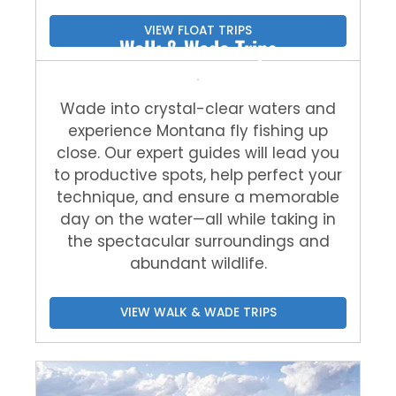
VIEW FLOAT TRIPS
Walk & Wade Trips
Wade into crystal-clear waters and
experience Montana fly fishing up
close. Our expert guides will lead you
to productive spots, help perfect your
technique, and ensure a memorable
day on the water—all while taking in
the spectacular surroundings and
abundant wildlife.
VIEW WALK & WADE TRIPS