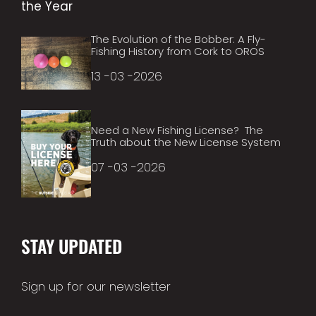
The Evolution of the Bobber: A Fly-
Fishing History from Cork to OROS
13 -03 -2026
Need a New Fishing License? The
Truth about the New License System
07 -03 -2026
STAY UPDATED
Sign up for our newsletter