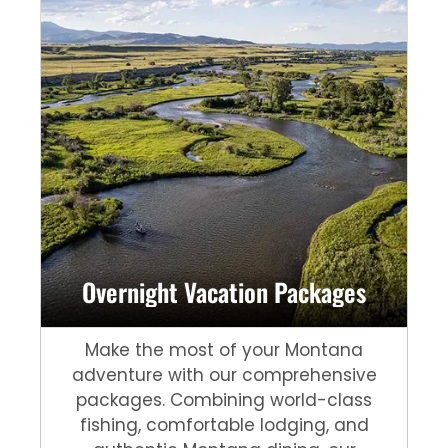
Overnight Vacation Packages
Make the most of your Montana
adventure with our comprehensive
packages. Combining world-class
fishing, comfortable lodging, and