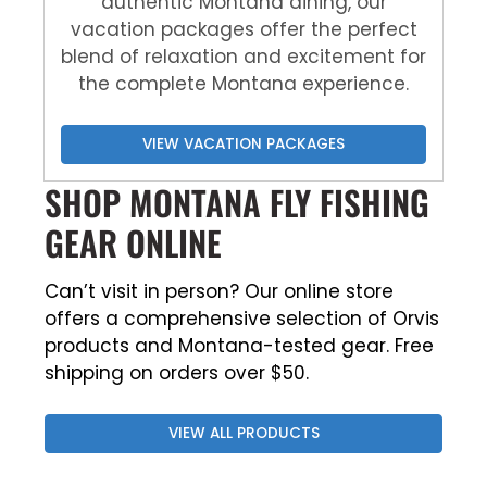
authentic Montana dining, our
vacation packages offer the perfect
blend of relaxation and excitement for
the complete Montana experience.
VIEW VACATION PACKAGES
SHOP MONTANA FLY FISHING
GEAR ONLINE
Can’t visit in person? Our online store
offers a comprehensive selection of Orvis
products and Montana-tested gear. Free
shipping on orders over $50.
VIEW ALL PRODUCTS