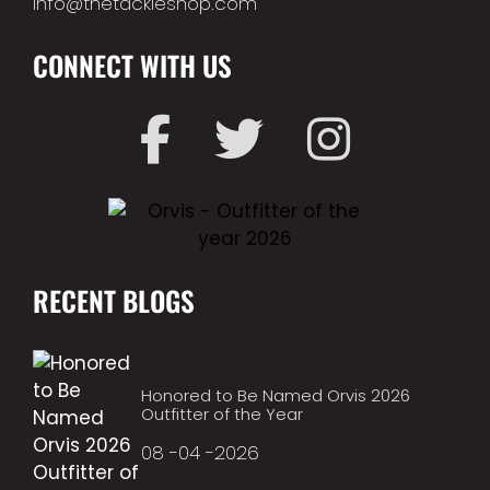
info@thetackleshop.com
CONNECT WITH US
RECENT BLOGS
Honored to Be Named Orvis 2026
Outfitter of the Year
08 -04 -2026