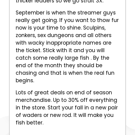
thicker leaders so we go strait 3X.
September is when the streamer guys
really get going. If you want to thow fur
now is your time to shine. Sculpins,
zonkers, sex dungeons and all others
with wacky inappropriate names are
the ticket. Stick with it and you will
catch some really large fish . By the
end of the month they should be
chasing and that is when the real fun
begins.
Lots of great deals on end of season
merchandise. Up to 30% off everything
in the store. Start your fall in a new pair
of waders or new rod. It will make you
fish better.