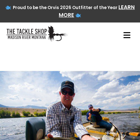
LEARN
Proud to be the Orvis 2026 Outfitter of the Year
MORE
Skip
to
content