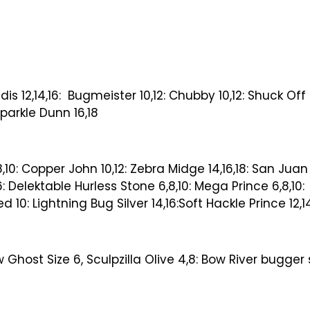
dis 12,14,16: Bugmeister 10,12: Chubby 10,12: Shuck Of
Sparkle Dunn 16,18
10: Copper John 10,12: Zebra Midge 14,16,18: San Juan 
6: Delektable Hurless Stone 6,8,10: Mega Prince 6,8,10:
 10: Lightning Bug Silver 14,16:Soft Hackle Prince 12,1
 Ghost Size 6, Sculpzilla Olive 4,8: Bow River bugger 