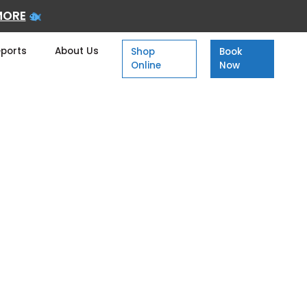
MORE
eports
About Us
Shop
Book
Online
Now