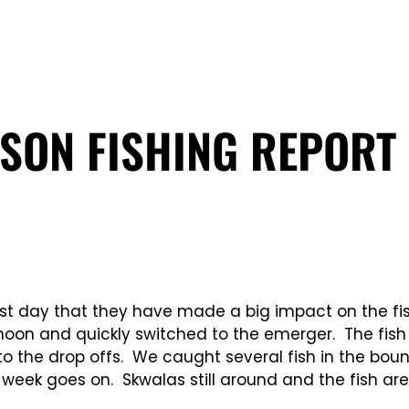
SON FISHING REPORT 
rst day that they have made a big impact on the fi
rnoon and quickly switched to the emerger. The fis
o the drop offs. We caught several fish in the bounc
 week goes on. Skwalas still around and the fish are