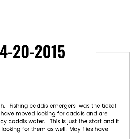
4-20-2015
sh. Fishing caddis emergers was the ticket
h have moved looking for caddis and are
y caddis water. This is just the start and it
 looking for them as well. May flies have