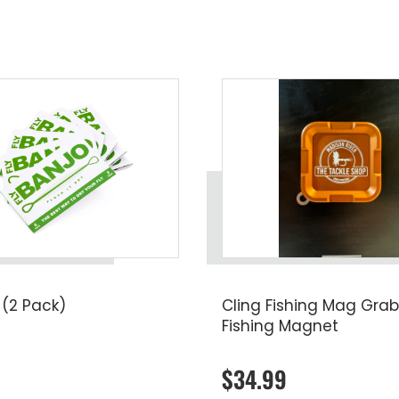
 (2 Pack)
Cling Fishing Mag Grab
Fishing Magnet
$34.99