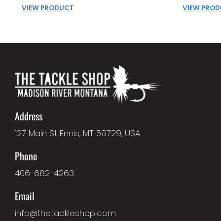
VIEW PRODUCT
VIEW PRO
Address
127 Main St Ennis, MT 59729, USA
Phone
406-682-4263
Email
info@thetackleshop.com