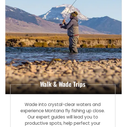
Walk & Wade Trips
Wade into crystal-clear waters and
experience Montana fly fishing up close.
Our expert guides will lead you to
productive spots, help perfect your