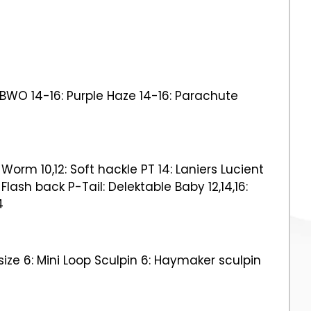
f BWO 14-16: Purple Haze 14-16: Parachute
Worm 10,12: Soft hackle PT 14: Laniers Lucient
 Flash back P-Tail: Delektable Baby 12,14,16:
4
size 6: Mini Loop Sculpin 6: Haymaker sculpin