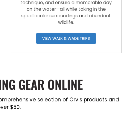
technique, and ensure a memorable day
on the water—all while taking in the
spectacular surroundings and abundant
wildlife.
VIEW WALK & WADE TRIPS
ING GEAR ONLINE
a comprehensive selection of Orvis products and
ver $50.