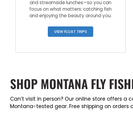
and streamside lunches—so you can
focus on what matters: catching fish
and enjoying the beauty around you.
VIEW FLOAT TRIPS
SHOP MONTANA FLY FISH
Can’t visit in person? Our online store offers 
Montana-tested gear. Free shipping on orders o