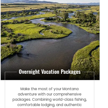
Overnight Vacation Packages
Make the most of your Montana
adventure with our comprehensive
packages. Combining world-class fishing,
comfortable lodging, and authentic