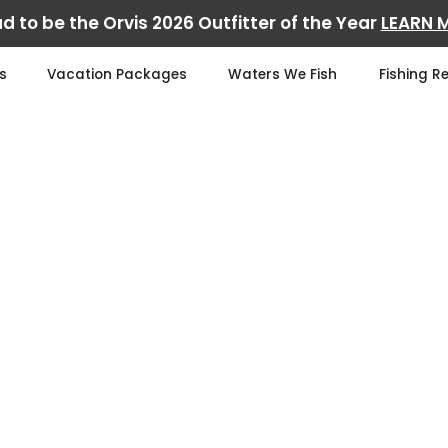
d to be the Orvis 2026 Outfitter of the Year
LEARN 
s
Vacation Packages
Waters We Fish
Fishing R