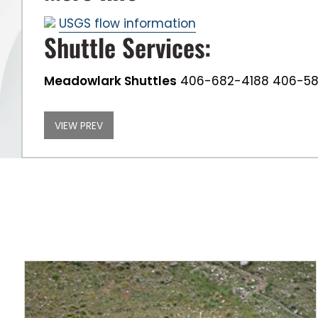
USGS flow information
Shuttle Services:
Meadowlark Shuttles
406-682-4188 406-5
VIEW PREV