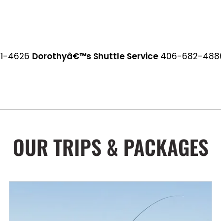
81-4626
Dorothyâ€™s Shuttle Service
406-682-4886
OUR TRIPS & PACKAGES