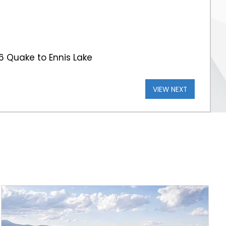
 Quake to Ennis Lake
VIEW NEXT