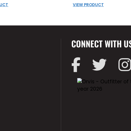
DUCT
VIEW PRODUCT
CONNECT WITH U