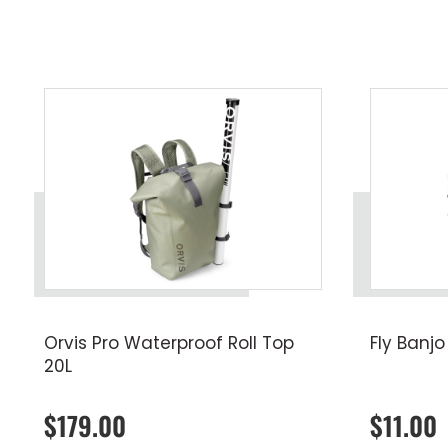
Orvis Pro Waterproof Roll Top
Fly Banjo
20L
$179.00
$11.00