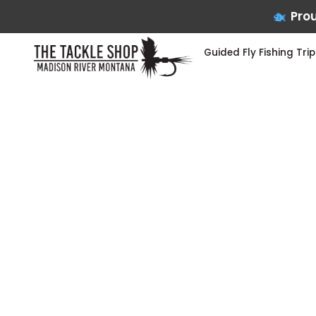
Prou
Guided Fly Fishing Trip
Skip
to
content