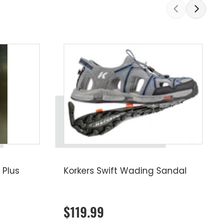
 Plus
Korkers Swift Wading Sandal
$119.99