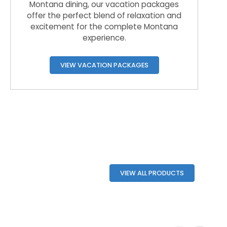
Montana dining, our vacation packages
offer the perfect blend of relaxation and
excitement for the complete Montana
experience.
VIEW VACATION PACKAGES
VIEW ALL PRODUCTS