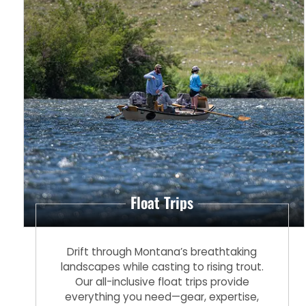
Float Trips
Drift through Montana’s breathtaking
landscapes while casting to rising trout.
Our all-inclusive float trips provide
everything you need—gear, expertise,