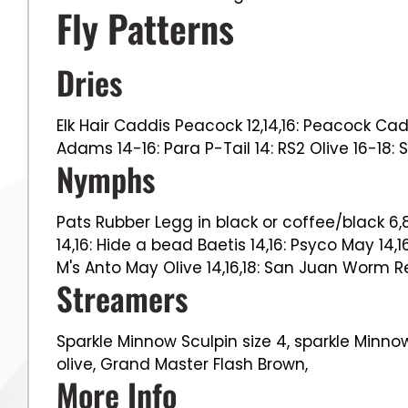
Fly Patterns
Dries
Elk Hair Caddis Peacock 12,14,16: Peacock Cad
Adams 14-16: Para P-Tail 14: RS2 Olive 16-18: 
Nymphs
Pats Rubber Legg in black or coffee/black 6,8,
14,16: Hide a bead Baetis 14,16: Psyco May 14,1
M's Anto May Olive 14,16,18: San Juan Worm Red
Streamers
Sparkle Minnow Sculpin size 4, sparkle Minnow
olive, Grand Master Flash Brown,
More Info