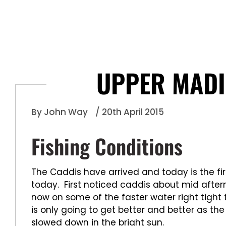
UPPER MADI
By John Way
/ 20th April 2015
Fishing Conditions
The Caddis have arrived and today is the fi
today. First noticed caddis about mid afte
now on some of the faster water right tight t
is only going to get better and better as the
slowed down in the bright sun.