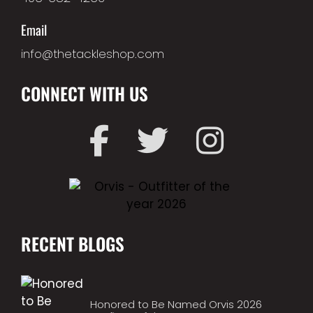
Email
info@thetackleshop.com
CONNECT WITH US
RECENT BLOGS
Honored to Be Named Orvis 2026