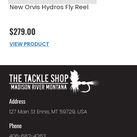
New Orvis Hydros Fly Reel
$279.00
VIEW PRODUCT
Address
127 Main St Ennis, MT 59729, USA
Phone
406-682-4263