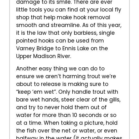
damage to its smile. There are ever
little tools you can find at your local fly
shop that help make hook removal
smooth and streamline. As of this year,
it is the law that only barbless, single
pointed hooks can be used from
Varney Bridge to Ennis Lake on the
Upper Madison River.
Another easy thing we can do to
ensure we aren’t harming trout we’re
about to release is making sure to
“keep ‘em wet”. Only handle trout with
bare wet hands, steer clear of the gills,
and try to never hold them out of
water for more than 10 seconds or so
at a time. When taking a picture, hold
the fish over the net or water, or even
halfway in the water (it actually makes