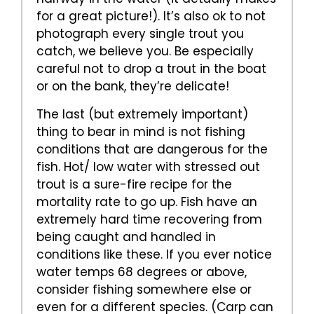
for a great picture!). It’s also ok to not
photograph every single trout you
catch, we believe you. Be especially
careful not to drop a trout in the boat
or on the bank, they’re delicate!
The last (but extremely important)
thing to bear in mind is not fishing
conditions that are dangerous for the
fish. Hot/ low water with stressed out
trout is a sure-fire recipe for the
mortality rate to go up. Fish have an
extremely hard time recovering from
being caught and handled in
conditions like these. If you ever notice
water temps 68 degrees or above,
consider fishing somewhere else or
even for a different species. (Carp can