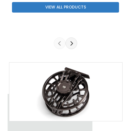
VIEW ALL PRODUCTS