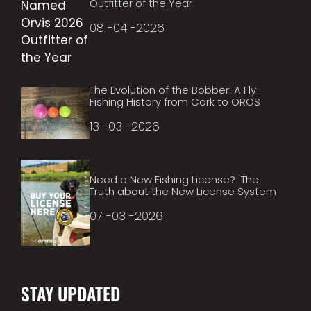
Outfitter of the Year
08 -04 -2026
The Evolution of the Bobber: A Fly-
Fishing History from Cork to OROS
13 -03 -2026
Need a New Fishing License? The
Truth about the New License System
07 -03 -2026
STAY UPDATED