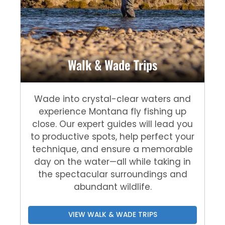
Walk & Wade Trips
Wade into crystal-clear waters and
experience Montana fly fishing up
close. Our expert guides will lead you
to productive spots, help perfect your
technique, and ensure a memorable
day on the water—all while taking in
the spectacular surroundings and
abundant wildlife.
VIEW WALK & WADE TRIPS