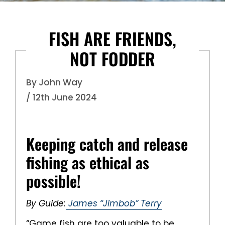
FISH ARE FRIENDS,
NOT FODDER
By John Way
/ 12th June 2024
Keeping catch and release
fishing as ethical as
possible!
By Guide:
James “Jimbob” Terry
“Game fish are too valuable to be