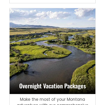
Overnight Vacation Packages
Make the most of your Montana