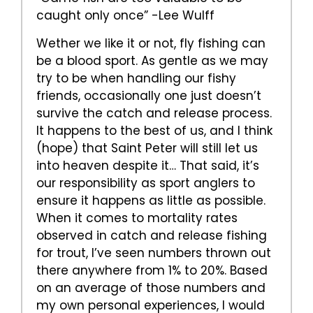
caught only once” -Lee Wulff
Wether we like it or not, fly fishing can
be a blood sport. As gentle as we may
try to be when handling our fishy
friends, occasionally one just doesn’t
survive the catch and release process.
It happens to the best of us, and I think
(hope) that Saint Peter will still let us
into heaven despite it… That said, it’s
our responsibility as sport anglers to
ensure it happens as little as possible.
When it comes to mortality rates
observed in catch and release fishing
for trout, I’ve seen numbers thrown out
there anywhere from 1% to 20%. Based
on an average of those numbers and
my own personal experiences, I would