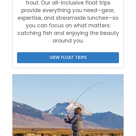
trout. Our all-inclusive float trips
provide everything you need—gear,
expertise, and streamside lunches—so
you can focus on what matters:
catching fish and enjoying the beauty
around you.
VIEW FLOAT TRIPS