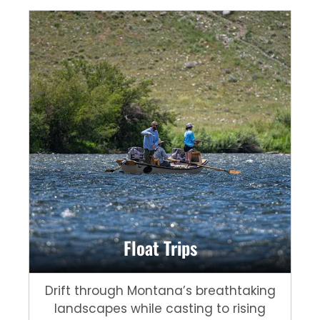
Float Trips
Drift through Montana’s breathtaking
landscapes while casting to rising