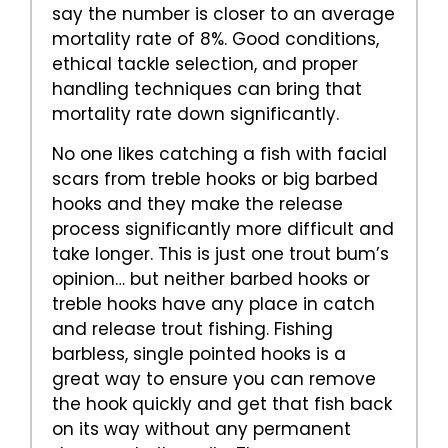
say the number is closer to an average
mortality rate of 8%. Good conditions,
ethical tackle selection, and proper
handling techniques can bring that
mortality rate down significantly.
No one likes catching a fish with facial
scars from treble hooks or big barbed
hooks and they make the release
process significantly more difficult and
take longer. This is just one trout bum’s
opinion… but neither barbed hooks or
treble hooks have any place in catch
and release trout fishing. Fishing
barbless, single pointed hooks is a
great way to ensure you can remove
the hook quickly and get that fish back
on its way without any permanent