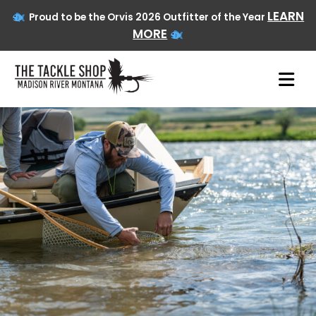
LEARN
Proud to be the Orvis 2026 Outfitter of the Year
MORE
Skip
to
content