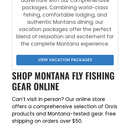
adventure with our comprehensive
packages. Combining world-class
fishing, comfortable lodging, and
authentic Montana dining, our
vacation packages offer the perfect
blend of relaxation and excitement for
the complete Montana experience.
VIEW VACATION PACKAGES
SHOP MONTANA FLY FISHING
GEAR ONLINE
Can’t visit in person? Our online store
offers a comprehensive selection of Orvis
products and Montana-tested gear. Free
shipping on orders over $50.