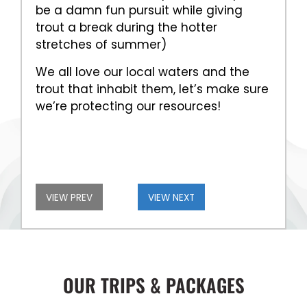
be a damn fun pursuit while giving
trout a break during the hotter
stretches of summer)
We all love our local waters and the
trout that inhabit them, let’s make sure
we’re protecting our resources!
VIEW PREV
VIEW NEXT
OUR TRIPS & PACKAGES