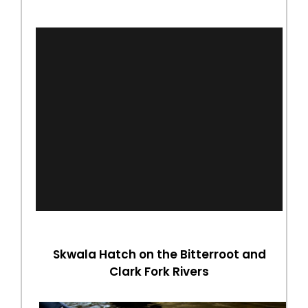
Skwala Hatch on the Bitterroot and
Clark Fork Rivers