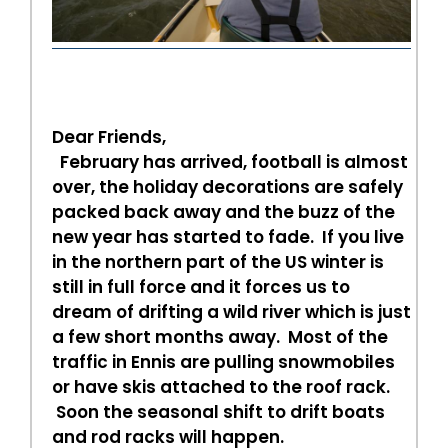
Dear Friends,
February has arrived, football is almost
over, the holiday decorations are safely
packed back away and the buzz of the
new year has started to fade. If you live
in the northern part of the US winter is
still in full force and it forces us to
dream of drifting a wild river which is just
a few short months away. Most of the
traffic in Ennis are pulling snowmobiles
or have skis attached to the roof rack.
Soon the seasonal shift to drift boats
and rod racks will happen.