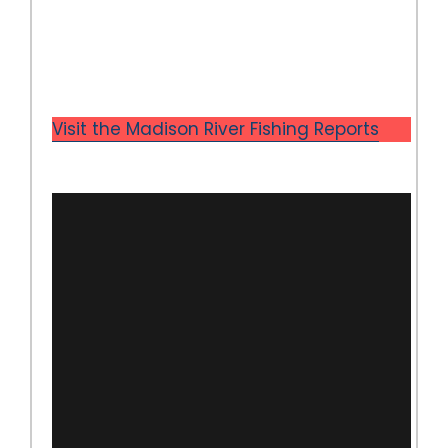
Visit the Madison River Fishing Reports