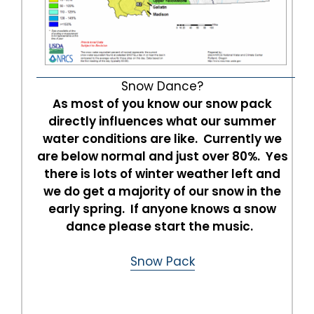
Snow Dance?
As most of you know our snow pack
directly influences what our summer
water conditions are like. Currently we
are below normal and just over 80%. Yes
there is lots of winter weather left and
we do get a majority of our snow in the
early spring. If anyone knows a snow
dance please start the music.
Snow Pack