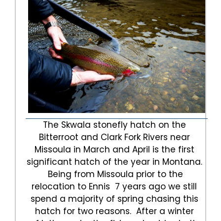
The Skwala stonefly hatch on the
Bitterroot and Clark Fork Rivers near
Missoula in March and April is the first
significant hatch of the year in Montana.
Being from Missoula prior to the
relocation to Ennis 7 years ago we still
spend a majority of spring chasing this
hatch for two reasons. After a winter