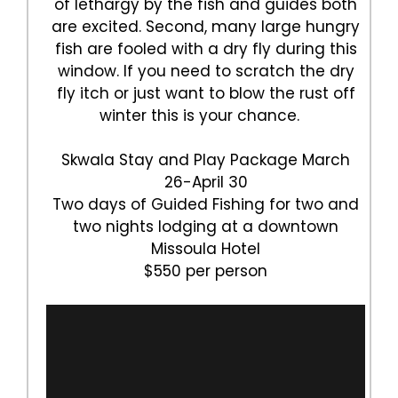
of lethargy by the fish and guides both
are excited. Second, many large hungry
fish are fooled with a dry fly during this
window. If you need to scratch the dry
fly itch or just want to blow the rust off
winter this is your chance.
Skwala Stay and Play Package March
26-April 30
Two days of Guided Fishing for two and
two nights lodging at a downtown
Missoula Hotel
$550 per person