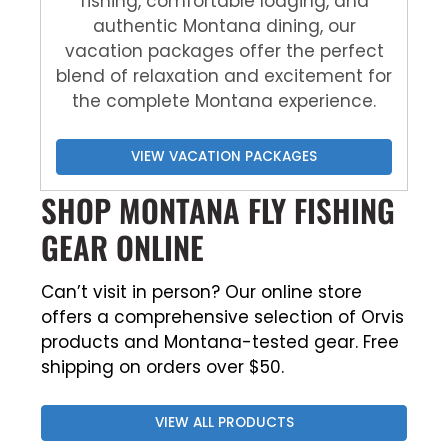
fishing, comfortable lodging, and
authentic Montana dining, our
vacation packages offer the perfect
blend of relaxation and excitement for
the complete Montana experience.
VIEW VACATION PACKAGES
SHOP MONTANA FLY FISHING
GEAR ONLINE
Can’t visit in person? Our online store
offers a comprehensive selection of Orvis
products and Montana-tested gear. Free
shipping on orders over $50.
VIEW ALL PRODUCTS