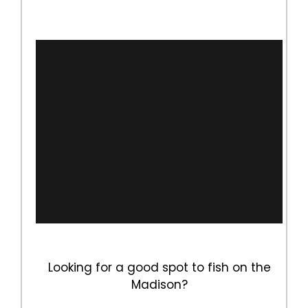
Looking for a good spot to fish on the
Madison?