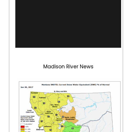
Madison River News