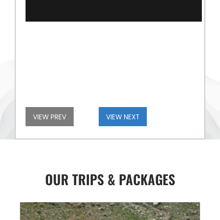
VIEW PREV
VIEW NEXT
OUR TRIPS & PACKAGES