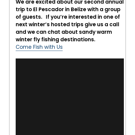
We are excited about our second annual
trip to El Pescador in Belize with a group
of guests. If you’re interested in one of
next winter’s hosted trips give us a call
and we can chat about sandy warm
winter fly fishing destinations.
Come Fish with Us