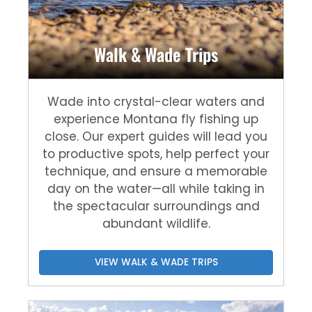
Walk & Wade Trips
Wade into crystal-clear waters and
experience Montana fly fishing up
close. Our expert guides will lead you
to productive spots, help perfect your
technique, and ensure a memorable
day on the water—all while taking in
the spectacular surroundings and
abundant wildlife.
VIEW WALK & WADE TRIPS