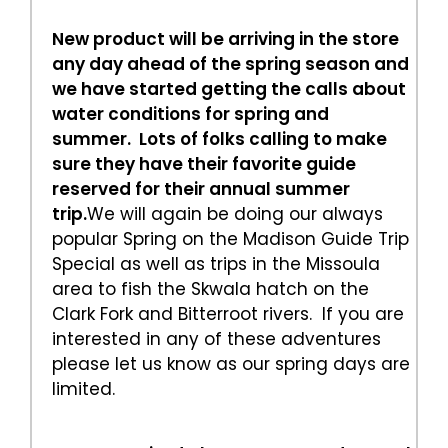
New product will be arriving in the store
any day ahead of the spring season and
we have started getting the calls about
water conditions for spring and
summer. Lots of folks calling to make
sure they have their favorite guide
reserved for their annual summer
trip.
We will again be doing our always
popular Spring on the Madison Guide Trip
Special as well as trips in the Missoula
area to fish the Skwala hatch on the
Clark Fork and Bitterroot rivers. If you are
interested in any of these adventures
please let us know as our spring days are
limited.