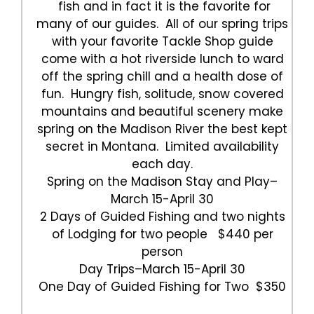
fish and in fact it is the favorite for
many of our guides. All of our spring trips
with your favorite Tackle Shop guide
come with a hot riverside lunch to ward
off the spring chill and a health dose of
fun. Hungry fish, solitude, snow covered
mountains and beautiful scenery make
spring on the Madison River the best kept
secret in Montana. Limited availability
each day.
Spring on the Madison Stay and Play–
March 15-April 30
2 Days of Guided Fishing and two nights
of Lodging for two people $440 per
person
Day Trips–March 15-April 30
One Day of Guided Fishing for Two $350