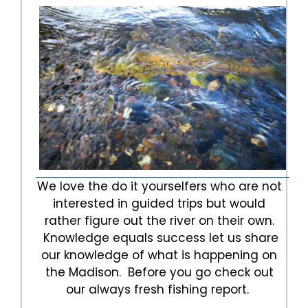
We love the do it yourselfers who are not
interested in guided trips but would
rather figure out the river on their own.
Knowledge equals success let us share
our knowledge of what is happening on
the Madison. Before you go check out
our always fresh fishing report.