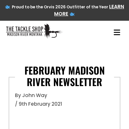
LEARN
Proud to be the Orvis 2026 Outfitter of the Year
MORE
Skip
to
content
FEBRUARY MADISON
RIVER NEWSLETTER
By John Way
/ 9th February 2021