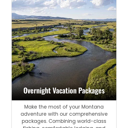
Overnight Vacation Packages
Make the most of your Montana
adventure with our comprehensive
packages. Combining world-class