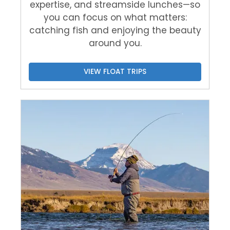
expertise, and streamside lunches—so
you can focus on what matters:
catching fish and enjoying the beauty
around you.
VIEW FLOAT TRIPS