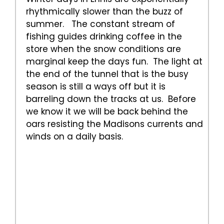
rhythmically slower than the buzz of
summer. The constant stream of
fishing guides drinking coffee in the
store when the snow conditions are
marginal keep the days fun. The light at
the end of the tunnel that is the busy
season is still a ways off but it is
barreling down the tracks at us. Before
we know it we will be back behind the
oars resisting the Madisons currents and
winds on a daily basis.