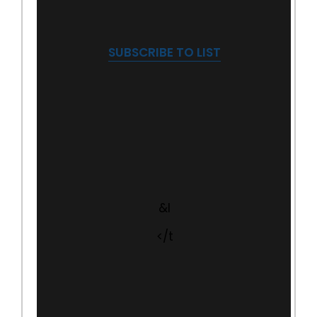
SUBSCRIBE TO LIST
&l
</t