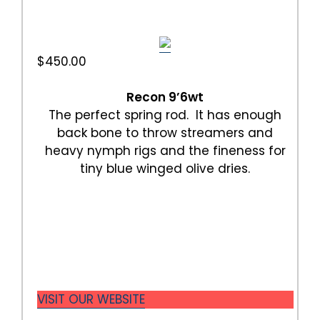
$450.00
Recon 9’6wt
The perfect spring rod. It has enough
back bone to throw streamers and
heavy nymph rigs and the fineness for
tiny blue winged olive dries.
VISIT OUR WEBSITE