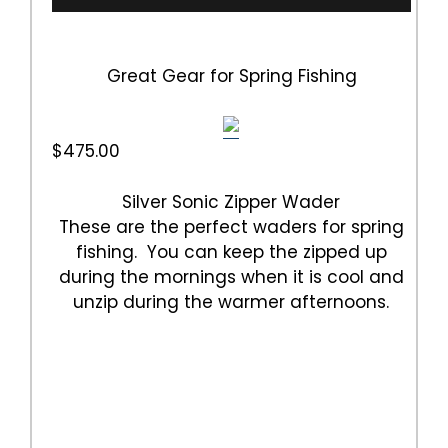
Great Gear for Spring Fishing
$475.00
Silver Sonic Zipper Wader
These are the perfect waders for spring
fishing. You can keep the zipped up
during the mornings when it is cool and
unzip during the warmer afternoons.