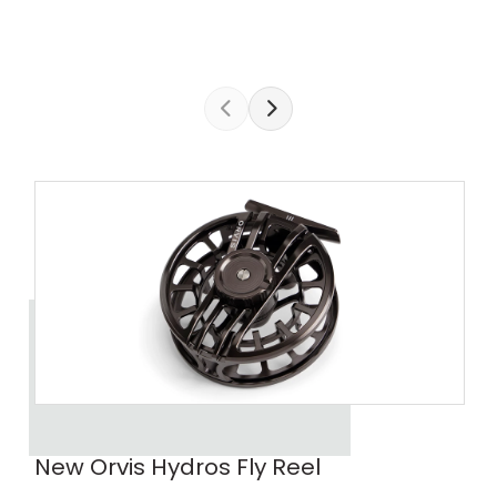
New Orvis Hydros Fly Reel