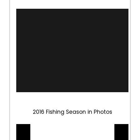
2016 Fishing Season in Photos