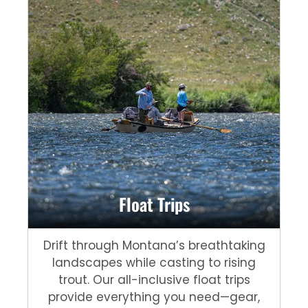
Float Trips
Drift through Montana’s breathtaking
landscapes while casting to rising
trout. Our all-inclusive float trips
provide everything you need—gear,