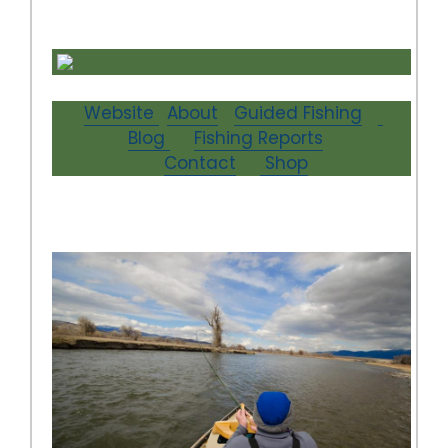
Website
About
Guided Fishing
Blog
Fishing Reports
Contact
Shop