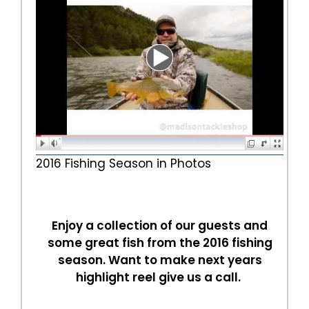
2016 Fishing Season in Photos
Enjoy a collection of our guests and
some great fish from the 2016 fishing
season. Want to make next years
highlight reel give us a call.