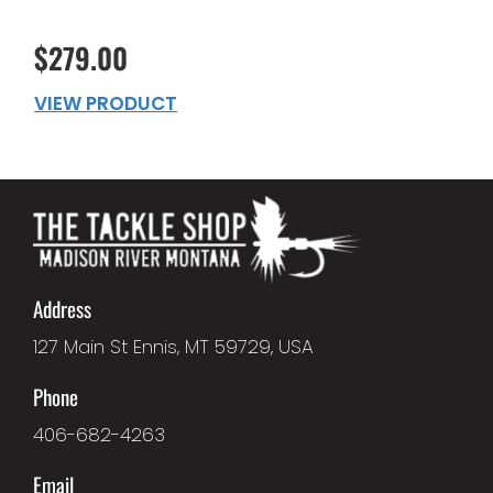
$279.00
VIEW PRODUCT
Address
127 Main St Ennis, MT 59729, USA
Phone
406-682-4263
Email