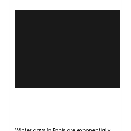
Winter days in Ennis are exponentially