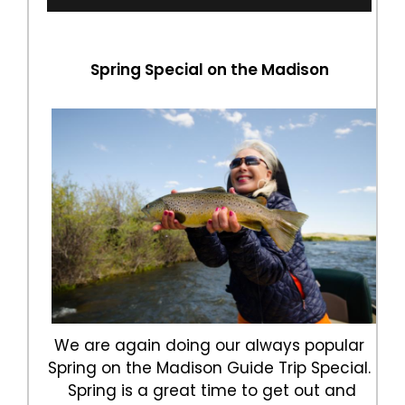
Spring Special on the Madison
We are again doing our always popular
Spring on the Madison Guide Trip Special.
Spring is a great time to get out and