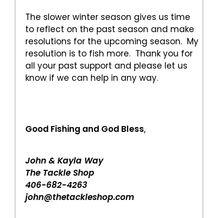
The slower winter season gives us time
to reflect on the past season and make
resolutions for the upcoming season. My
resolution is to fish more. Thank you for
all your past support and please let us
know if we can help in any way.
Good Fishing and God Bless
,
John & Kayla Way
The Tackle Shop
406-682-4263
john@thetackleshop.com