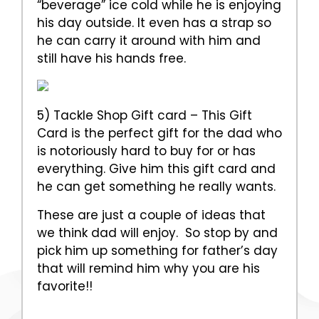
“beverage” ice cold while he is enjoying
his day outside. It even has a strap so
he can carry it around with him and
still have his hands free.
5) Tackle Shop Gift card – This Gift
Card is the perfect gift for the dad who
is notoriously hard to buy for or has
everything. Give him this gift card and
he can get something he really wants.
These are just a couple of ideas that
we think dad will enjoy. So stop by and
pick him up something for father’s day
that will remind him why you are his
favorite!!