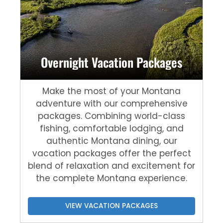
Overnight Vacation Packages
Make the most of your Montana
adventure with our comprehensive
packages. Combining world-class
fishing, comfortable lodging, and
authentic Montana dining, our
vacation packages offer the perfect
blend of relaxation and excitement for
the complete Montana experience.
VIEW VACATION PACKAGES