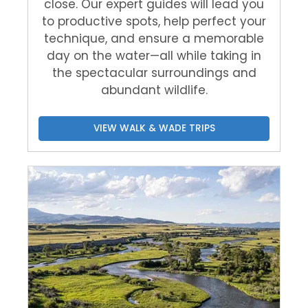
close. Our expert guides will lead you
to productive spots, help perfect your
technique, and ensure a memorable
day on the water—all while taking in
the spectacular surroundings and
abundant wildlife.
VIEW WALK & WADE TRIPS