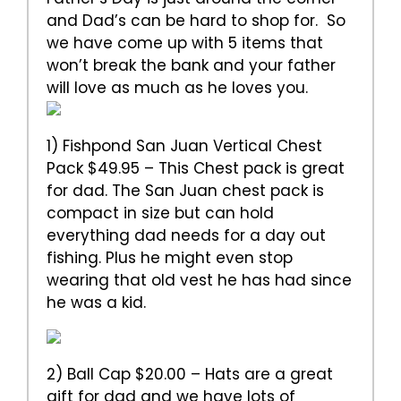
and Dad’s can be hard to shop for. So
we have come up with 5 items that
won’t break the bank and your father
will love as much as he loves you.
1) Fishpond San Juan Vertical Chest
Pack $49.95 – This Chest pack is great
for dad. The San Juan chest pack is
compact in size but can hold
everything dad needs for a day out
fishing. Plus he might even stop
wearing that old vest he has had since
he was a kid.
2) Ball Cap $20.00 – Hats are a great
gift for dad and we have lots of