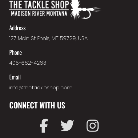
Address
127 Main St Ennis, MT 59729, USA
Phone
406-682-4263
Email
info@thetackleshop.com
CONNECT WITH US