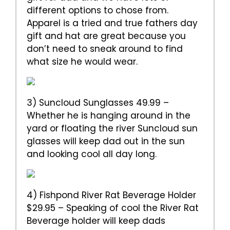
different options to chose from.
Apparel is a tried and true fathers day
gift and hat are great because you
don’t need to sneak around to find
what size he would wear.
3) Suncloud Sunglasses 49.99 –
Whether he is hanging around in the
yard or floating the river Suncloud sun
glasses will keep dad out in the sun
and looking cool all day long.
4) Fishpond River Rat Beverage Holder
$29.95 – Speaking of cool the River Rat
Beverage holder will keep dads