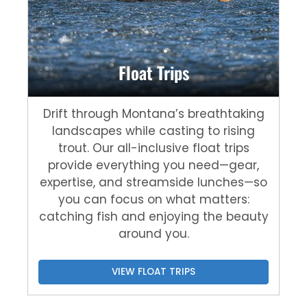
Float Trips
Drift through Montana’s breathtaking
landscapes while casting to rising
trout. Our all-inclusive float trips
provide everything you need—gear,
expertise, and streamside lunches—so
you can focus on what matters:
catching fish and enjoying the beauty
around you.
VIEW FLOAT TRIPS