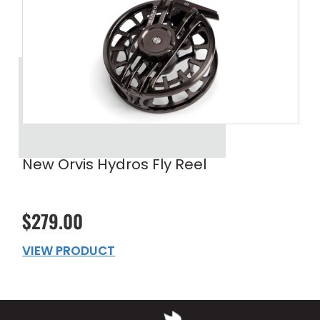
New Orvis Hydros Fly Reel
$279.00
VIEW PRODUCT