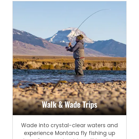
Walk & Wade Trips
Wade into crystal-clear waters and
experience Montana fly fishing up