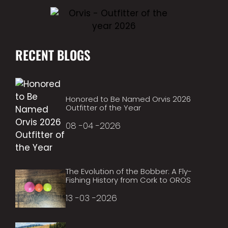
RECENT BLOGS
Honored to Be Named Orvis 2026
Outfitter of the Year
08 -04 -2026
The Evolution of the Bobber: A Fly-
Fishing History from Cork to OROS
13 -03 -2026