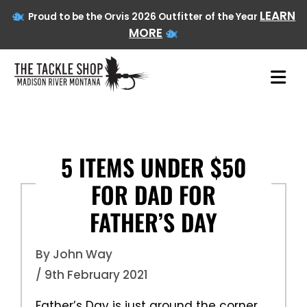
LEARN
Proud to be the Orvis 2026 Outfitter of the Year
MORE
Skip
to
content
5 ITEMS UNDER $50
FOR DAD FOR
FATHER’S DAY
By John Way
/ 9th February 2021
Father’s Day is just around the corner