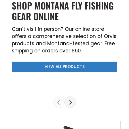
SHOP MONTANA FLY FISHING
GEAR ONLINE
Can’t visit in person? Our online store
offers a comprehensive selection of Orvis
products and Montana-tested gear. Free
shipping on orders over $50.
VIEW ALL PRODUCTS