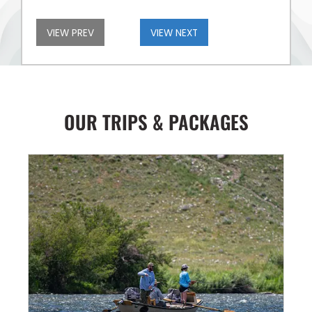
VIEW PREV
VIEW NEXT
OUR TRIPS & PACKAGES